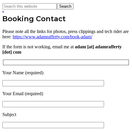
Search
Search
this
Hide
website
Search
Booking Contact
Please note all the links for photos, press clippings and tech rider are
here:
https://www.adamrafferty.com/book-adam/
If the form is not working, email me at
adam [at] adamrafferty
[dot] com
Your Name (required)
Your Email (required)
Subject