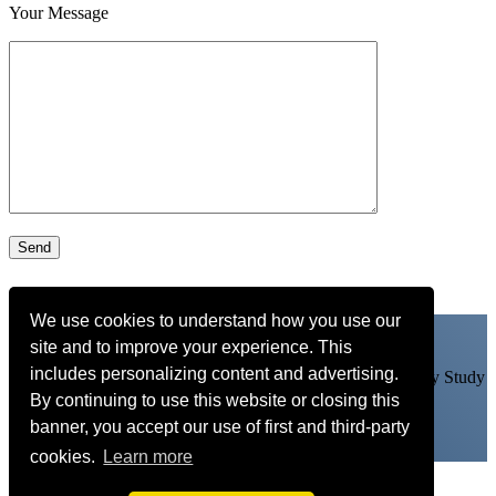
Your Message
We use cookies to understand how you use our
site and to improve your experience. This
includes personalizing content and advertising.
Learn my arrangements, get personal feedback and more. Try Study
By continuing to use this website or closing this
With Adam FREE for 14 days
CLICK HERE
banner, you accept our use of first and third-party
cookies.
Learn more