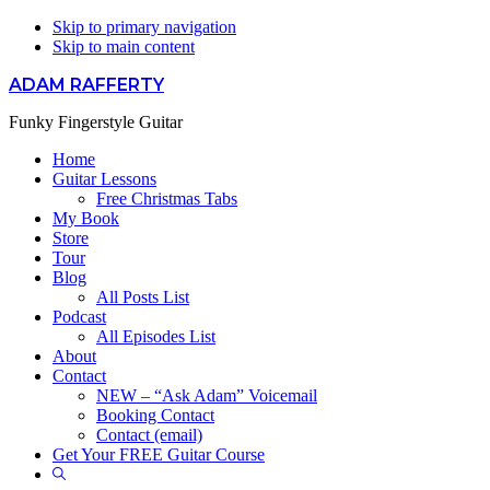
Skip to primary navigation
Skip to main content
ADAM RAFFERTY
Funky Fingerstyle Guitar
Home
Guitar Lessons
Free Christmas Tabs
My Book
Store
Tour
Blog
All Posts List
Podcast
All Episodes List
About
Contact
NEW – “Ask Adam” Voicemail
Booking Contact
Contact (email)
Get Your FREE Guitar Course
Show