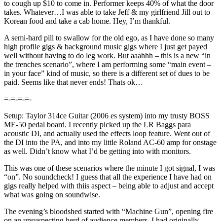
to cough up $10 to come in. Performer keeps 40% of what the door
takes. Whatever…I was able to take Jeff & my girlfriend Jill out to
Korean food and take a cab home. Hey, I’m thankful.
A semi-hard pill to swallow for the old ego, as I have done so many
high profile gigs & background music gigs where I just get payed
well without having to do leg work. But aaahhh – this is a new “in
the trenches scenario”, where I am performing some “main event –
in your face” kind of music, so there is a different set of dues to be
paid. Seems like that never ends! Thats ok…
=-=-=-=-
Setup: Taylor 314ce Guitar (2006 es system) into my trusty BOSS
ME-50 pedal board. I recently picked up the LR Baggs para
acoustic DI, and actually used the effects loop feature. Went out of
the DI into the PA, and into my little Roland AC-60 amp for onstage
as well. Didn’t know what I’d be getting into with monitors.
This was one of these scenarios where the minute I got signal, I was
“on”. No soundcheck! I guess that all the experience I have had on
gigs really helped with thiis aspect – being able to adjust and accept
what was going on soundwise.
The evening’s bloodshed started with “Machine Gun”, opening fire
on an unsuspecting herd of audience members. I had originally