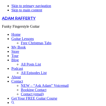
Skip to primary navigation
Skip to main content
ADAM RAFFERTY
Funky Fingerstyle Guitar
Home
Guitar Lessons
Free Christmas Tabs
My Book
Store
Tour
Blog
All Posts List
Podcast
All Episodes List
About
Contact
NEW – “Ask Adam” Voicemail
Booking Contact
Contact (email)
Get Your FREE Guitar Course
Show