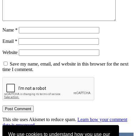
Name
*
Email
*
Website
Save my name, email, and website in this browser for the next
time I comment.
This site uses Akismet to reduce spam.
Learn how your comment
data is processed.
We use cookies to understand how you use our