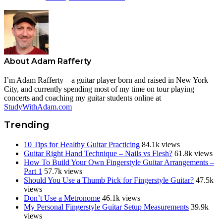
About
Adam Rafferty
I’m Adam Rafferty – a guitar player born and raised in New York
City, and currently spending most of my time on tour playing
concerts and coaching my guitar students online at
StudyWithAdam.com
Trending
10 Tips for Healthy Guitar Practicing
84.1k views
Guitar Right Hand Technique – Nails vs Flesh?
61.8k views
How To Build Your Own Fingerstyle Guitar Arrangements –
Part 1
57.7k views
Should You Use a Thumb Pick for Fingerstyle Guitar?
47.5k
views
Don’t Use a Metronome
46.1k views
My Personal Fingerstyle Guitar Setup Measurements
39.9k
views