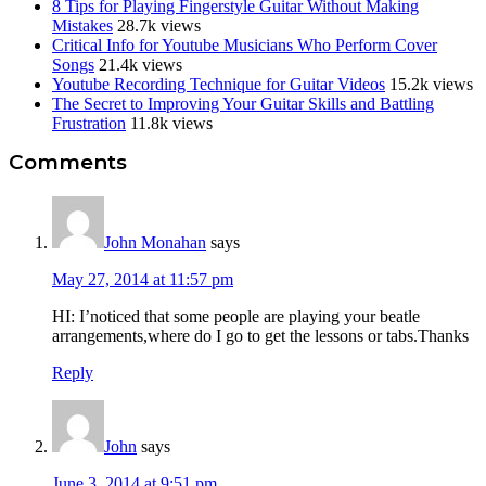
8 Tips for Playing Fingerstyle Guitar Without Making
Mistakes
28.7k views
Critical Info for Youtube Musicians Who Perform Cover
Songs
21.4k views
Youtube Recording Technique for Guitar Videos
15.2k views
The Secret to Improving Your Guitar Skills and Battling
Frustration
11.8k views
Reader
Comments
Interactions
John Monahan
says
May 27, 2014 at 11:57 pm
HI: I’noticed that some people are playing your beatle
arrangements,where do I go to get the lessons or tabs.Thanks
Reply
John
says
June 3, 2014 at 9:51 pm