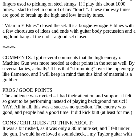
fingers used to picking on steel strings. If I play this about 1000
times, I start to feel in control of my “touch”. These midway tunes
are good to break up the high and low intesity tunes.
“Vitamin E Blues” closed the set. It’s a boogie-woogie E blues with
a few chorusues of ideas and ends with guitar body percussion and a
big loud bang at the end – a good set closer.
=-=-=-
COMMENTS: I got several comments that the high energy of
Machine Gun was more needed at other points in the set as well. By
severral ladies, actually! It has that “strumming” over the top energy
like flamenco, and I will keep in mind that this kind of material is a
grabber.
PROS / GOOD POINTS:
The audience was riveted – I had their attention and support. It felt
so great to be performing instead of playing background music!!
YAY. All in all, this was a success,no question. The energy was
good, and people had a good time. It did kick butt (at least for me!)
CONS / CRITIQUES / TO THINK ABOUT:
It was a bit rushed, as it was only a 30 minute set, and I felt under
the gun. I would have loved a soundcheck…my Taylor guitar with