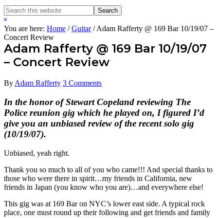
Search
Search
this
Hide
website
Search
You are here:
Home
/
Guitar
/
Adam Rafferty @ 169 Bar 10/19/07 –
Concert Review
Adam Rafferty @ 169 Bar 10/19/07
– Concert Review
By
Adam Rafferty
3 Comments
In the honor of Stewart Copeland reviewing The
Police reunion gig which he played on, I figured I’d
give you an unbiased review of the recent solo gig
(10/19/07).
Unbiased, yeah right.
Thank you so much to all of you who came!!! And special thanks to
those who were there in spirit…my friends in California, new
friends in Japan (you know who you are)…and everywhere else!
This gig was at 169 Bar on NYC’s lower east side. A typical rock
place, one must round up their following and get friends and family