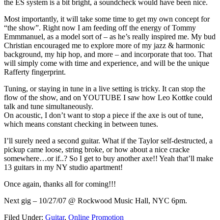
the ES system is a bit bright, a soundcheck would have been nice.
Most importantly, it will take some time to get my own concept for
“the show”. Right now I am feeding off the energy of Tommy
Emmmanuel, as a model sort of – as he’s really inspired me. My bud
Christian encouraged me to explore more of my jazz & harmonic
background, my hip hop, and more – and incorporate that too. That
will simply come with time and experience, and will be the unique
Rafferty fingerprint.
Tuning, or staying in tune in a live setting is tricky. It can stop the
flow of the show, and on YOUTUBE I saw how Leo Kottke could
talk and tune simultaneously.
On acoustic, I don’t want to stop a piece if the axe is out of tune,
which means constant checking in between tunes.
I’ll surely need a second guitar. What if the Taylor self-destructed, a
pickup came loose, string broke, or how about a nice cracke
somewhere…or if..? So I get to buy another axe!! Yeah that’ll make
13 guitars in my NY studio apartment!
Once again, thanks all for coming!!!
Next gig – 10/27/07 @ Rockwood Music Hall, NYC 6pm.
Filed Under:
Guitar
,
Online Promotion