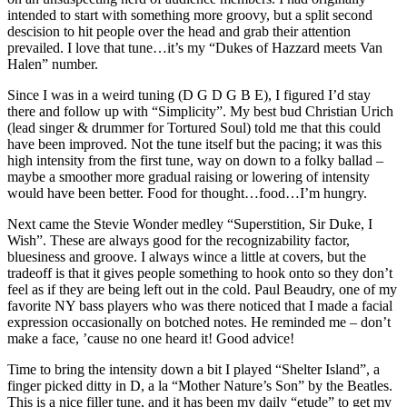
intended to start with something more groovy, but a split second
descision to hit people over the head and grab their attention
prevailed. I love that tune…it’s my “Dukes of Hazzard meets Van
Halen” number.
Since I was in a weird tuning (D G D G B E), I figured I’d stay
there and follow up with “Simplicity”. My best bud Christian Urich
(lead singer & drummer for Tortured Soul) told me that this could
have been improved. Not the tune itself but the pacing; it was this
high intensity from the first tune, way on down to a folky ballad –
maybe a smoother more gradual raising or lowering of intensity
would have been better. Food for thought…food…I’m hungry.
Next came the Stevie Wonder medley “Superstition, Sir Duke, I
Wish”. These are always good for the recognizability factor,
bluesiness and groove. I always wince a little at covers, but the
tradeoff is that it gives people something to hook onto so they don’t
feel as if they are being left out in the cold. Paul Beaudry, one of my
favorite NY bass players who was there noticed that I made a facial
expression occasionally on botched notes. He reminded me – don’t
make a face, ’cause no one heard it! Good advice!
Time to bring the intensity down a bit I played “Shelter Island”, a
finger picked ditty in D, a la “Mother Nature’s Son” by the Beatles.
This is a nice filler tune, and it has been my daily “etude” to get my