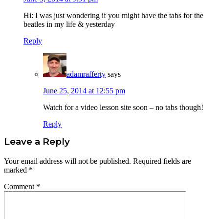
Hi: I was just wondering if you might have the tabs for the
beatles in my life & yesterday
Reply
adamrafferty
says
June 25, 2014 at 12:55 pm
Watch for a video lesson site soon – no tabs though!
Reply
Leave a Reply
Your email address will not be published.
Required fields are
marked
*
Comment
*