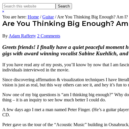
Search
Search
this
Hide
website
Search
You are here:
Home
/
Guitar
/
Are You Thinking Big Enough? Am I?
Are You Thinking Big Enough? Am 
By
Adam Rafferty
2 Comments
Greets friends! I finally have a quiet peaceful moment 
gigs with award winning vocalist Sabine Kuehlich, and 
If you have read any of my posts, you’ll know by now that I am fasci
individuals interviewed in the movie.
Since discovering affirmation & visualization techniques I have liter
vision is just as real, but this way others can see it, and hey it’s fun to 
Now one of my big questions is “am I thinking big enough?” Why do I 
thing – it is an inquiry to see how much better I could do.
A few days ago I met a man named Peter Finger. (He’s a guitar player 
CD.
Peter gave us the tour of the “Acoustic Music” building in Osnabruck,