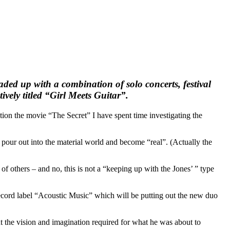
ded up with a combination of solo concerts, festival
vely titled “Girl Meets Guitar”.
ion the movie “The Secret” I have spent time investigating the
 pour out into the material world and become “real”. (Actually the
others – and no, this is not a “keeping up with the Jones’ ” type
record label “Acoustic Music” which will be putting out the new duo
t the vision and imagination required for what he was about to