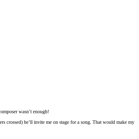
d composer wasn’t enough!
ers crossed) he’ll invite me on stage for a song. That would make my