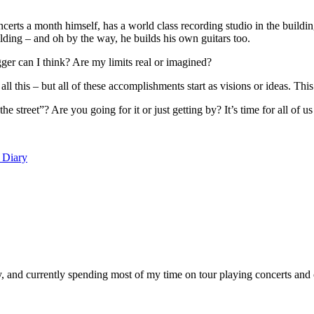
certs a month himself, has a world class recording studio in the buildin
ilding – and oh by the way, he builds his own guitars too.
can I think? Are my limits real or imagined?
l this – but all of these accomplishments start as visions or ideas. This
street”? Are you going for it or just getting by? It’s time for all of us 
 Diary
, and currently spending most of my time on tour playing concerts and 