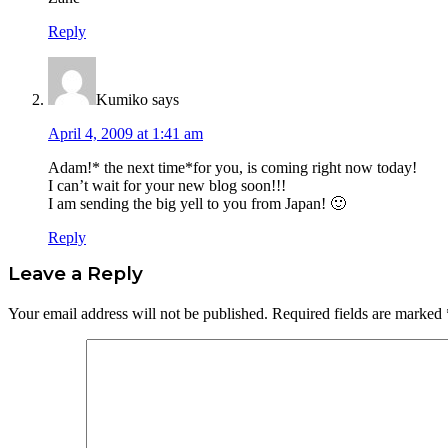
Reply
Kumiko
says
April 4, 2009 at 1:41 am
Adam!* the next time*for you, is coming right now today!
I can’t wait for your new blog soon!!!
I am sending the big yell to you from Japan! 🙂
Reply
Leave a Reply
Your email address will not be published.
Required fields are marked