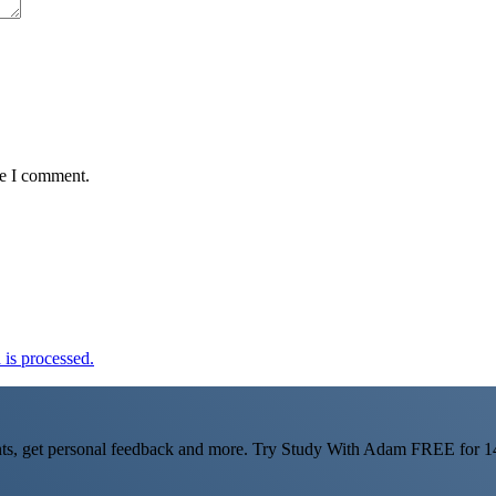
me I comment.
is processed.
ts, get personal feedback and more. Try Study With Adam FREE for 