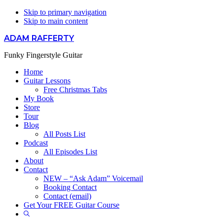
Skip to primary navigation
Skip to main content
ADAM RAFFERTY
Funky Fingerstyle Guitar
Home
Guitar Lessons
Free Christmas Tabs
My Book
Store
Tour
Blog
All Posts List
Podcast
All Episodes List
About
Contact
NEW – “Ask Adam” Voicemail
Booking Contact
Contact (email)
Get Your FREE Guitar Course
Show