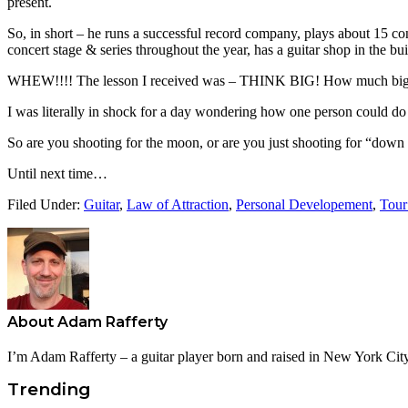
present.
So, in short – he runs a successful record company, plays about 15 con
concert stage & series throughout the year, has a guitar shop in the bu
WHEW!!!! The lesson I received was – THINK BIG! How much bigger 
I was literally in shock for a day wondering how one person could do al
So are you shooting for the moon, or are you just shooting for “down the 
Until next time…
Filed Under:
Guitar
,
Law of Attraction
,
Personal Developement
,
Tour
About
Adam Rafferty
I’m Adam Rafferty – a guitar player born and raised in New York City
Trending