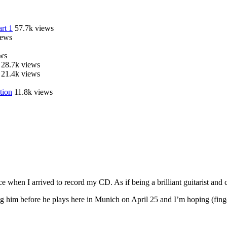
rt 1
57.7k views
iews
ws
28.7k views
21.4k views
tion
11.8k views
 when I arrived to record my CD. As if being a brilliant guitarist an
ng him before he plays here in Munich on April 25 and I’m hoping (fing