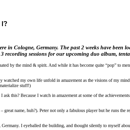
I?
here in Cologne, Germany. The past 2 weeks have been loa
3 recording sessions for our upcoming duo album, tentati
nated by the mind & spirit. And while it has become quite “pop” to ment
ally watched my own life unfold in amazement as the visions of my mind
materialize stuff!)
ask this? Because I watch in amazement at some of the achievements of 
– great name, huh?). Peter not only a fabulous player but he runs the 
 Germany. I eyeballed the building, and thought silently to myself abou