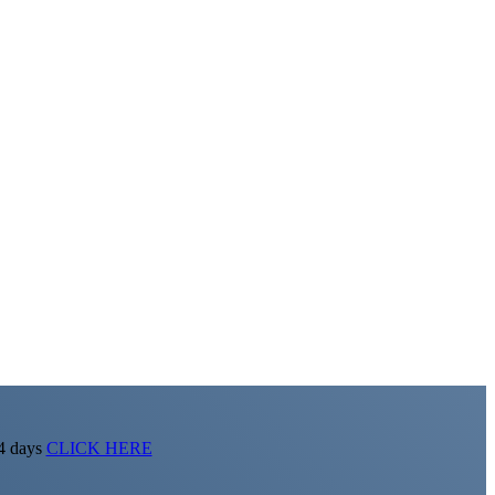
14 days
CLICK HERE