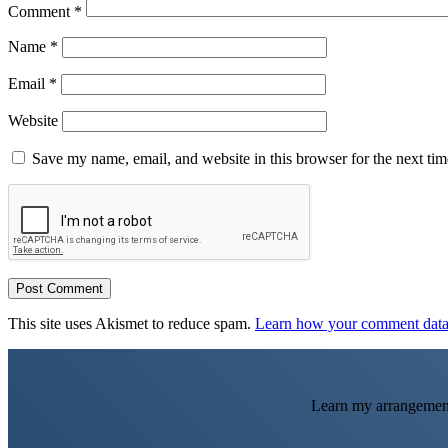
Comment
*
Name
*
Email
*
Website
Save my name, email, and website in this browser for the next ti
This site uses Akismet to reduce spam.
Learn how your comment data 
Learn my arrangemen