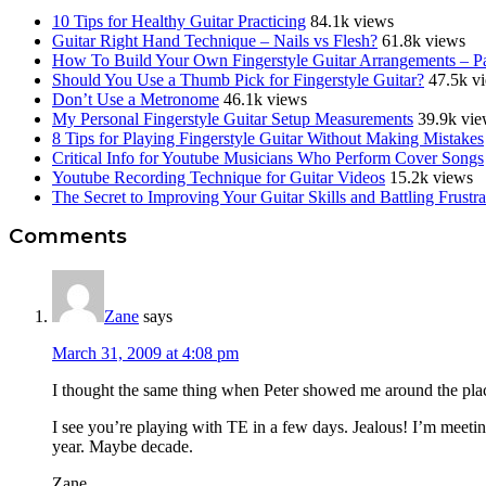
10 Tips for Healthy Guitar Practicing
84.1k views
Guitar Right Hand Technique – Nails vs Flesh?
61.8k views
How To Build Your Own Fingerstyle Guitar Arrangements – Pa
Should You Use a Thumb Pick for Fingerstyle Guitar?
47.5k v
Don’t Use a Metronome
46.1k views
My Personal Fingerstyle Guitar Setup Measurements
39.9k vie
8 Tips for Playing Fingerstyle Guitar Without Making Mistakes
Critical Info for Youtube Musicians Who Perform Cover Songs
Youtube Recording Technique for Guitar Videos
15.2k views
The Secret to Improving Your Guitar Skills and Battling Frustra
Reader
Comments
Interactions
Zane
says
March 31, 2009 at 4:08 pm
I thought the same thing when Peter showed me around the place
I see you’re playing with TE in a few days. Jealous! I’m meeti
year. Maybe decade.
Zane