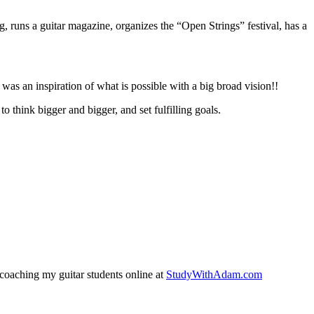
g, runs a guitar magazine, organizes the “Open Strings” festival, has a
 was an inspiration of what is possible with a big broad vision!!
to think bigger and bigger, and set fulfilling goals.
coaching my guitar students online at
StudyWithAdam.com