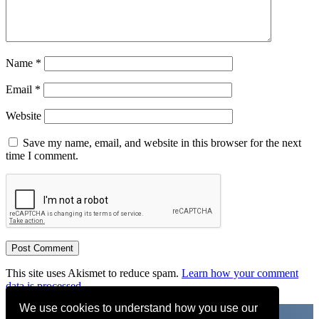
Name
*
Email
*
Website
Save my name, email, and website in this browser for the next
time I comment.
This site uses Akismet to reduce spam.
Learn how your comment
data is processed.
We use cookies to understand how you use our