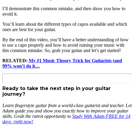
I’ll demonstrate this common mistake, and then show you how to
avoid it.
You’ll learn about the different types of capos available and which
ones are best for your guitar.
By the end of this video, you’ll have a better understanding of how
to use a capo properly and how to avoid ruining your music with
this common mistake. So, grab your guitar and let’s get started!
RELATED:
My #1 Music Theory Trick for Guitarists (and
99% won’t do it…
Ready to take the next step in your guitar
journey?
Learn fingerstyle guitar from a world-class guitarist and teacher. Let
Adam guide you and show you exactly how to improve your guitar
skills. Grab the rarest opportunity to
Study With Adam FREE for 14
days, right now!