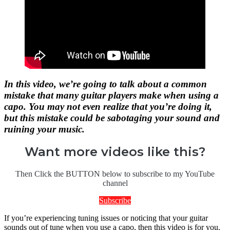
In this video, we’re going to talk about a common
mistake that many guitar players make when using a
capo. You may not even realize that you’re doing it,
but this mistake could be sabotaging your sound and
ruining your music.
Want more videos like this?
Then Click the BUTTON below to subscribe to my YouTube
channel
Subscribe
If you’re experiencing tuning issues or noticing that your guitar
sounds out of tune when you use a capo, then this video is for you.