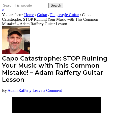
Search
Search
this
Hide
website
Search
You are here:
Home
/
Guitar
/
Fingerstyle Guitar
/
Capo
Catastrophe: STOP Ruining Your Music with This Common
Mistake! – Adam Rafferty Guitar Lesson
Capo Catastrophe: STOP Ruining
Your Music with This Common
Mistake! – Adam Rafferty Guitar
Lesson
By
Adam Rafferty
Leave a Comment