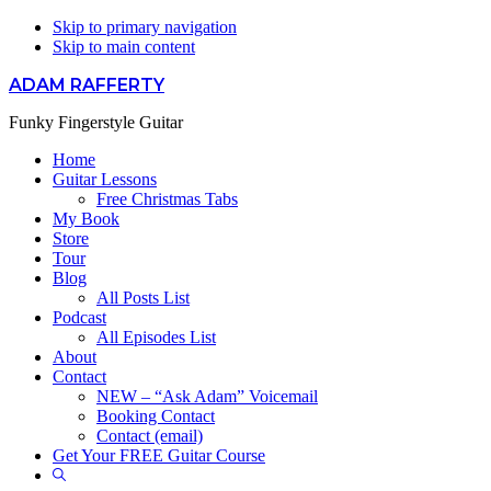
Skip to primary navigation
Skip to main content
ADAM RAFFERTY
Funky Fingerstyle Guitar
Home
Guitar Lessons
Free Christmas Tabs
My Book
Store
Tour
Blog
All Posts List
Podcast
All Episodes List
About
Contact
NEW – “Ask Adam” Voicemail
Booking Contact
Contact (email)
Get Your FREE Guitar Course
Show