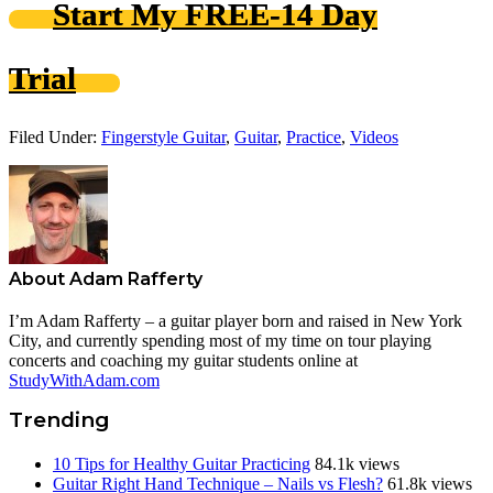
Start My FREE-14 Day
Trial
Filed Under:
Fingerstyle Guitar
,
Guitar
,
Practice
,
Videos
About
Adam Rafferty
I’m Adam Rafferty – a guitar player born and raised in New York
City, and currently spending most of my time on tour playing
concerts and coaching my guitar students online at
StudyWithAdam.com
Trending
10 Tips for Healthy Guitar Practicing
84.1k views
Guitar Right Hand Technique – Nails vs Flesh?
61.8k views