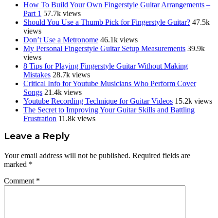
How To Build Your Own Fingerstyle Guitar Arrangements –
Part 1
57.7k views
Should You Use a Thumb Pick for Fingerstyle Guitar?
47.5k
views
Don’t Use a Metronome
46.1k views
My Personal Fingerstyle Guitar Setup Measurements
39.9k
views
8 Tips for Playing Fingerstyle Guitar Without Making
Mistakes
28.7k views
Critical Info for Youtube Musicians Who Perform Cover
Songs
21.4k views
Youtube Recording Technique for Guitar Videos
15.2k views
The Secret to Improving Your Guitar Skills and Battling
Frustration
11.8k views
Reader
Leave a Reply
Interactions
Your email address will not be published.
Required fields are
marked
*
Comment
*