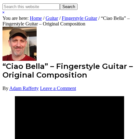
Search
Search
this
Hide
website
Search
You are here:
Home
/
Guitar
/
Fingerstyle Guitar
/
“Ciao Bella” –
Fingerstyle Guitar – Original Composition
“Ciao Bella” – Fingerstyle Guitar –
Original Composition
By
Adam Rafferty
Leave a Comment