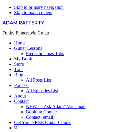
Skip to primary navigation
Skip to main content
ADAM RAFFERTY
Funky Fingerstyle Guitar
Home
Guitar Lessons
Free Christmas Tabs
My Book
Store
Tour
Blog
All Posts List
Podcast
All Episodes List
About
Contact
NEW – “Ask Adam” Voicemail
Booking Contact
Contact (email)
Get Your FREE Guitar Course
Show