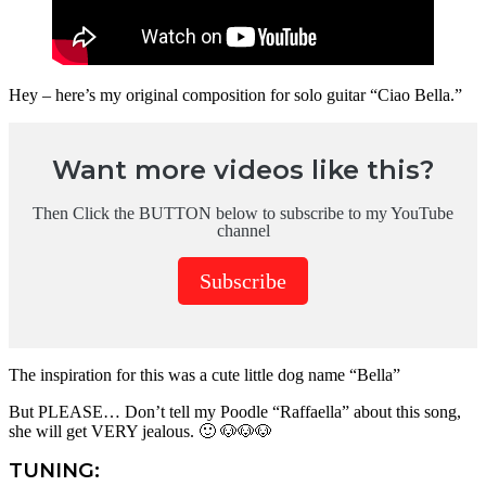
Hey – here’s my original composition for solo guitar “Ciao Bella.”
Want more videos like this?
Then Click the BUTTON below to subscribe to my YouTube
channel
Subscribe
The inspiration for this was a cute little dog name “Bella”
But PLEASE… Don’t tell my Poodle “Raffaella” about this song,
she will get VERY jealous. 🙂 🐶🐶🐶
TUNING: