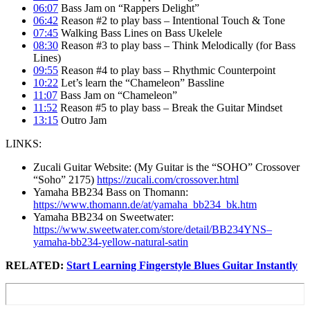
06:07
Bass Jam on “Rappers Delight”
06:42
Reason #2 to play bass – Intentional Touch & Tone
07:45
Walking Bass Lines on Bass Ukelele
08:30
Reason #3 to play bass – Think Melodically (for Bass
Lines)
09:55
Reason #4 to play bass – Rhythmic Counterpoint
10:22
Let’s learn the “Chameleon” Bassline
11:07
Bass Jam on “Chameleon”
11:52
Reason #5 to play bass – Break the Guitar Mindset
13:15
Outro Jam
LINKS:
Zucali Guitar Website: (My Guitar is the “SOHO” Crossover
“Soho” 2175)
https://zucali.com/crossover.html
Yamaha BB234 Bass on Thomann:
https://www.thomann.de/at/yamaha_bb234_bk.htm
Yamaha BB234 on Sweetwater:
https://www.sweetwater.com/store/detail/BB234YNS–
yamaha-bb234-yellow-natural-satin
RELATED:
Start Learning Fingerstyle Blues Guitar Instantly