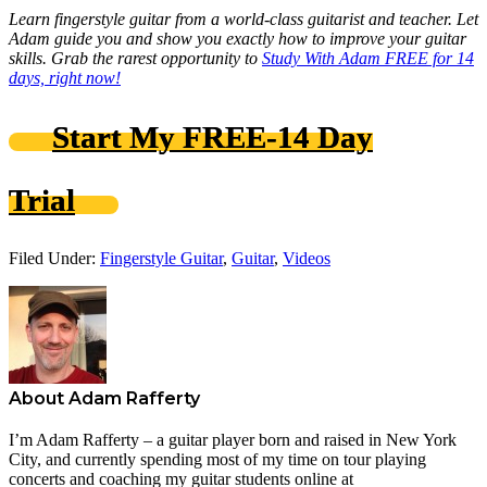
Learn fingerstyle guitar from a world-class guitarist and teacher. Let
Adam guide you and show you exactly how to improve your guitar
skills. Grab the rarest opportunity to
Study With Adam FREE for 14
days, right now!
Start My FREE-14 Day
Trial
Filed Under:
Fingerstyle Guitar
,
Guitar
,
Videos
About
Adam Rafferty
I’m Adam Rafferty – a guitar player born and raised in New York
City, and currently spending most of my time on tour playing
concerts and coaching my guitar students online at