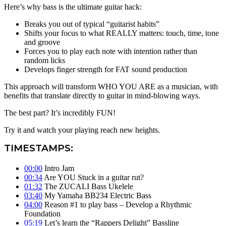
Here’s why bass is the ultimate guitar hack:
Breaks you out of typical “guitarist habits”
Shifts your focus to what REALLY matters: touch, time, tone
and groove
Forces you to play each note with intention rather than
random licks
Develops finger strength for FAT sound production
This approach will transform WHO YOU ARE as a musician, with
benefits that translate directly to guitar in mind-blowing ways.
The best part? It’s incredibly FUN!
Try it and watch your playing reach new heights.
TIMESTAMPS:
00:00
Intro Jam
00:34
Are YOU Stuck in a guitar rut?
01:32
The ZUCALI Bass Ukelele
03:40
My Yamaha BB234 Electric Bass
04:00
Reason #1 to play bass – Develop a Rhythmic
Foundation
05:19
Let’s learn the “Rappers Delight” Bassline