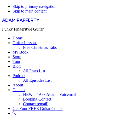
Skip to primary navigation
Skip to main content
ADAM RAFFERTY
Funky Fingerstyle Guitar
Home
Guitar Lessons
Free Christmas Tabs
My Book
Store
Tour
Blog
All Posts List
Podcast
All Episodes List
About
Contact
NEW – “Ask Adam” Voicemail
Booking Contact
Contact (email)
Get Your FREE Guitar Course
Show