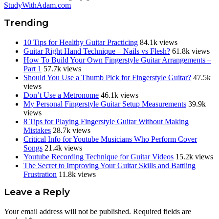
StudyWithAdam.com
Trending
10 Tips for Healthy Guitar Practicing
84.1k views
Guitar Right Hand Technique – Nails vs Flesh?
61.8k views
How To Build Your Own Fingerstyle Guitar Arrangements –
Part 1
57.7k views
Should You Use a Thumb Pick for Fingerstyle Guitar?
47.5k
views
Don’t Use a Metronome
46.1k views
My Personal Fingerstyle Guitar Setup Measurements
39.9k
views
8 Tips for Playing Fingerstyle Guitar Without Making
Mistakes
28.7k views
Critical Info for Youtube Musicians Who Perform Cover
Songs
21.4k views
Youtube Recording Technique for Guitar Videos
15.2k views
The Secret to Improving Your Guitar Skills and Battling
Frustration
11.8k views
Reader
Leave a Reply
Interactions
Your email address will not be published.
Required fields are