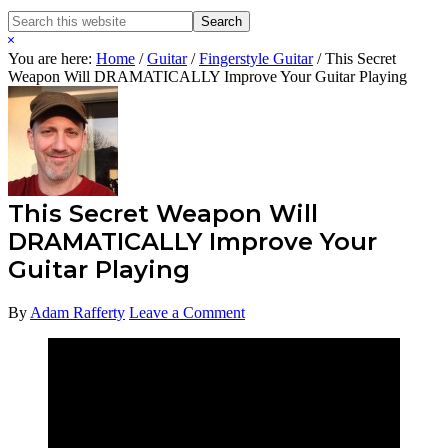
Search
Search
this
Hide
website
Search
You are here:
Home
/
Guitar
/
Fingerstyle Guitar
/
This Secret
Weapon Will DRAMATICALLY Improve Your Guitar Playing
This Secret Weapon Will
DRAMATICALLY Improve Your
Guitar Playing
By
Adam Rafferty
Leave a Comment