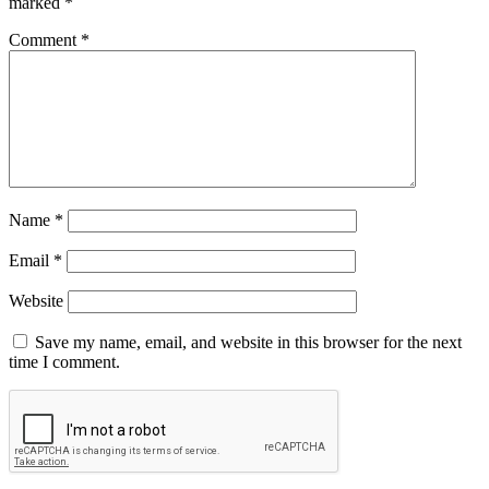
marked
*
Comment
*
Name
*
Email
*
Website
Save my name, email, and website in this browser for the next
time I comment.