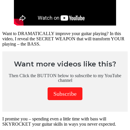
Want to DRAMATICALLY improve your guitar playing? In this
video, I reveal the SECRET WEAPON that will transform YOUR
playing – the BASS.
Want more videos like this?
Then Click the BUTTON below to subscribe to my YouTube
channel
Subscribe
I promise you – spending even a little time with bass will
SKYROCKET your guitar skills in ways you never expected.