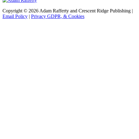
Copyright © 2026 Adam Rafferty and Crescent Ridge Publishing |
Email Policy
|
Privacy GDPR, & Cookies