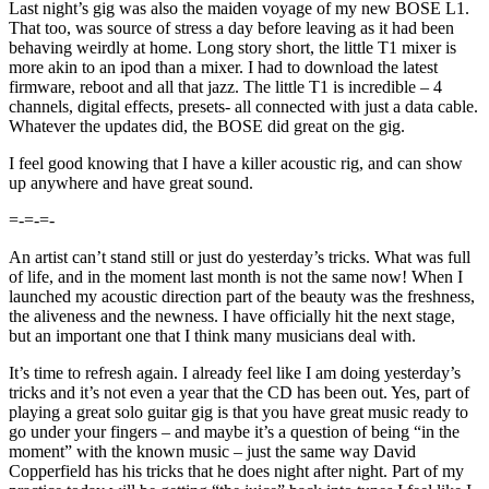
Last night’s gig was also the maiden voyage of my new BOSE L1.
That too, was source of stress a day before leaving as it had been
behaving weirdly at home. Long story short, the little T1 mixer is
more akin to an ipod than a mixer. I had to download the latest
firmware, reboot and all that jazz. The little T1 is incredible – 4
channels, digital effects, presets- all connected with just a data cable.
Whatever the updates did, the BOSE did great on the gig.
I feel good knowing that I have a killer acoustic rig, and can show
up anywhere and have great sound.
=-=-=-
An artist can’t stand still or just do yesterday’s tricks. What was full
of life, and in the moment last month is not the same now! When I
launched my acoustic direction part of the beauty was the freshness,
the aliveness and the newness. I have officially hit the next stage,
but an important one that I think many musicians deal with.
It’s time to refresh again. I already feel like I am doing yesterday’s
tricks and it’s not even a year that the CD has been out. Yes, part of
playing a great solo guitar gig is that you have great music ready to
go under your fingers – and maybe it’s a question of being “in the
moment” with the known music – just the same way David
Copperfield has his tricks that he does night after night. Part of my