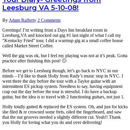
Recording
Leesburg VA 5-10-08!
Technique
for
Guitar
By
Adam Rafferty
2 Comments
Videos
Greetings! I’m writing from a Days Inn breakfast room in
Leesburg,VA and knocked out gig #1 last night of what I call my
“Kentucky Fried” tour. I did a warmup gig at a small coffee house
called Market Street Coffee.
Well the gig was ok, but I feel my playing was not at it’s peak. Gotta
practice after finishing this post! 🙂
Before we get to Leesburg though, let’s go back to NYC in our
minds – I’d like to thank Holly from Rudy’s music stop in NYC. I
went there the day before the tour with a Taylor guitar with an
intermittent ES pickup system. Needless to say, having equipment
crap out the day before the tour is stressful. I do have a backup
guitar, but the idea is to travel with 2 functioning guitars, not just 1.
Holly totally gutted & replaced the ES system. Oh, and just for kicks
she filed & re crowned some frets, oiled the fingerboard, and saw
that the nut grooves needed a slightly different cut. Yeah!! Thank
you Holly for loving what you do and over delivering!