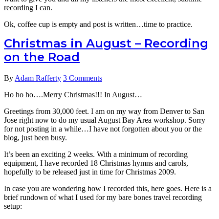
recording I can.
Ok, coffee cup is empty and post is written…time to practice.
Christmas in August – Recording
on the Road
By
Adam Rafferty
3 Comments
Ho ho ho….Merry Christmas!!! In August…
Greetings from 30,000 feet. I am on my way from Denver to San
Jose right now to do my usual August Bay Area workshop. Sorry
for not posting in a while…I have not forgotten about you or the
blog, just been busy.
It’s been an exciting 2 weeks. With a minimum of recording
equipment, I have recorded 18 Christmas hymns and carols,
hopefully to be released just in time for Christmas 2009.
In case you are wondering how I recorded this, here goes. Here is a
brief rundown of what I used for my bare bones travel recording
setup: