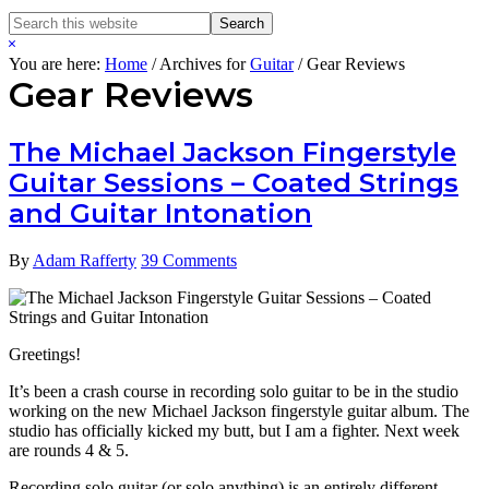
Search
Search
this
Hide
website
Search
You are here:
Home
/
Archives for
Guitar
/
Gear Reviews
Gear Reviews
The Michael Jackson Fingerstyle
Guitar Sessions – Coated Strings
and Guitar Intonation
By
Adam Rafferty
39 Comments
Greetings!
It’s been a crash course in recording solo guitar to be in the studio
working on the new Michael Jackson fingerstyle guitar album. The
studio has officially kicked my butt, but I am a fighter. Next week
are rounds 4 & 5.
Recording solo guitar (or solo anything) is an entirely different