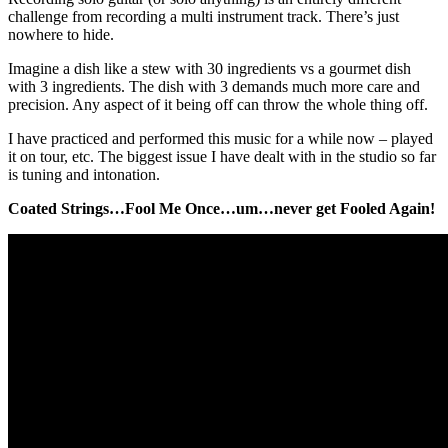
challenge from recording a multi instrument track. There’s just
nowhere to hide.
Imagine a dish like a stew with 30 ingredients vs a gourmet dish
with 3 ingredients. The dish with 3 demands much more care and
precision. Any aspect of it being off can throw the whole thing off.
I have practiced and performed this music for a while now – played
it on tour, etc. The biggest issue I have dealt with in the studio so far
is tuning and intonation.
Coated Strings…Fool Me Once…um…never get Fooled Again!