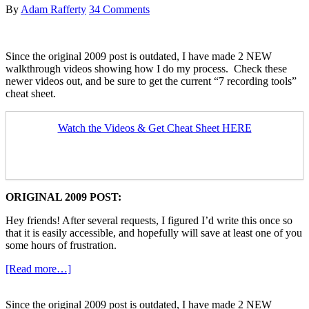
By
Adam Rafferty
34 Comments
Since the original 2009 post is outdated, I have made 2 NEW
walkthrough videos showing how I do my process. Check these
newer videos out, and be sure to get the current “7 recording tools”
cheat sheet.
Watch the Videos & Get Cheat Sheet HERE
ORIGINAL 2009 POST:
Hey friends! After several requests, I figured I’d write this once so
that it is easily accessible, and hopefully will save at least one of you
some hours of frustration.
about
[Read more…]
Youtube
Recording
Since the original 2009 post is outdated, I have made 2 NEW
Technique