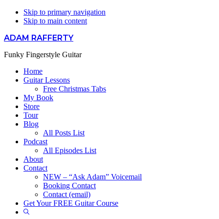
Skip to primary navigation
Skip to main content
ADAM RAFFERTY
Funky Fingerstyle Guitar
Home
Guitar Lessons
Free Christmas Tabs
My Book
Store
Tour
Blog
All Posts List
Podcast
All Episodes List
About
Contact
NEW – “Ask Adam” Voicemail
Booking Contact
Contact (email)
Get Your FREE Guitar Course
Show