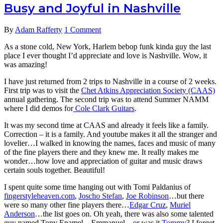
Busy and Joyful in Nashville
By
Adam Rafferty
1 Comment
As a stone cold, New York, Harlem bebop funk kinda guy the last
place I ever thought I’d appreciate and love is Nashville. Wow, it
was amazing!
I have just returned from 2 trips to Nashville in a course of 2 weeks.
First trip was to visit the
Chet Atkins Appreciation Society (CAAS)
annual gathering. The second trip was to attend Summer NAMM
where I did demos for
Cole Clark Guitars
.
It was my second time at CAAS and already it feels like a family.
Correction – it is a family. And youtube makes it all the stranger and
lovelier…I walked in knowing the names, faces and music of many
of the fine players there and they knew me. It really makes me
wonder…how love and appreciation of guitar and music draws
certain souls together. Beautiful!
I spent quite some time hanging out with Tomi Paldanius of
fingerstyleheaven.com
,
Joscho Stefan
,
Joe Robinson
…but there
were so many other fine players there…
Edgar Cruz
,
Muriel
Anderson
…the list goes on. Oh yeah, there was also some talented
guy named Tony Enamel…Emmanuel…or was it
Tommy
? I forget