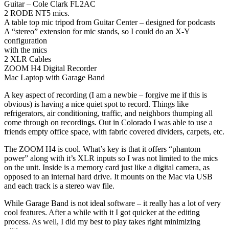
Guitar – Cole Clark FL2AC
2 RODE NT5 mics.
A table top mic tripod from Guitar Center – designed for podcasts
A “stereo” extension for mic stands, so I could do an X-Y
configuration
with the mics
2 XLR Cables
ZOOM H4 Digital Recorder
Mac Laptop with Garage Band
A key aspect of recording (I am a newbie – forgive me if this is
obvious) is having a nice quiet spot to record. Things like
refrigerators, air conditioning, traffic, and neighbors thumping all
come through on recordings. Out in Colorado I was able to use a
friends empty office space, with fabric covered dividers, carpets, etc.
The ZOOM H4 is cool. What’s key is that it offers “phantom
power” along with it’s XLR inputs so I was not limited to the mics
on the unit. Inside is a memory card just like a digital camera, as
opposed to an internal hard drive. It mounts on the Mac via USB
and each track is a stereo wav file.
While Garage Band is not ideal software – it really has a lot of very
cool features. After a while with it I got quicker at the editing
process. As well, I did my best to play takes right minimizing