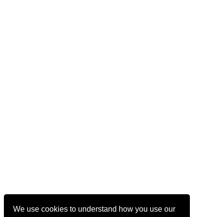
We use cookies to understand how you use our