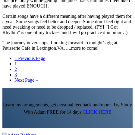
practice today will be getting “the juice” back into tunes I feel like I
have played ENOUGH.
Certain songs have a different meaning after having played them for
a year. Some songs feel better and deeper. Some don’t feel right and
need tweaking or need to be dropped / replaced. (FYI “I Got
Rhythm” is one of my trickiest and I will go practice it in 5min…)
The journey never stops. Looking forward to tonight’s gig at
Patisserie Cafe in Lexington,VA…..more to come!
Go
«
Previous Page
Go
to
1
to
Go
2
page
to
Go
3
page
to
Go
Next Page »
page
to
Learn my arrangements, get personal feedback and more. Try Study
With Adam FREE for 14 days
CLICK HERE