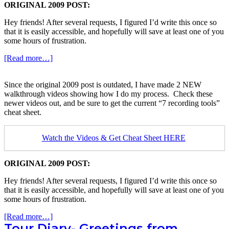
ORIGINAL 2009 POST:
Hey friends! After several requests, I figured I’d write this once so
that it is easily accessible, and hopefully will save at least one of you
some hours of frustration.
about
[Read more…]
Youtube
Recording
Since the original 2009 post is outdated, I have made 2 NEW
Technique
walkthrough videos showing how I do my process. Check these
for
newer videos out, and be sure to get the current “7 recording tools”
Guitar
cheat sheet.
Videos
Watch the Videos & Get Cheat Sheet HERE
ORIGINAL 2009 POST:
Hey friends! After several requests, I figured I’d write this once so
that it is easily accessible, and hopefully will save at least one of you
some hours of frustration.
about
[Read more…]
Tour Diary- Greetings from
Youtube