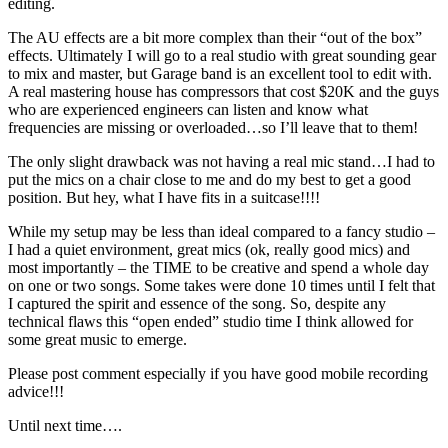
editing.
The AU effects are a bit more complex than their “out of the box”
effects. Ultimately I will go to a real studio with great sounding gear
to mix and master, but Garage band is an excellent tool to edit with.
A real mastering house has compressors that cost $20K and the guys
who are experienced engineers can listen and know what
frequencies are missing or overloaded…so I’ll leave that to them!
The only slight drawback was not having a real mic stand…I had to
put the mics on a chair close to me and do my best to get a good
position. But hey, what I have fits in a suitcase!!!!
While my setup may be less than ideal compared to a fancy studio –
I had a quiet environment, great mics (ok, really good mics) and
most importantly – the TIME to be creative and spend a whole day
on one or two songs. Some takes were done 10 times until I felt that
I captured the spirit and essence of the song. So, despite any
technical flaws this “open ended” studio time I think allowed for
some great music to emerge.
Please post comment especially if you have good mobile recording
advice!!!
Until next time….