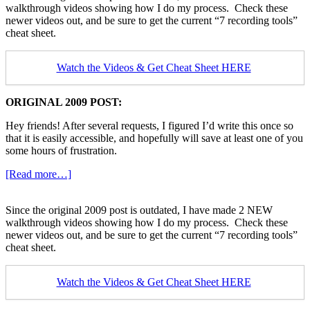
walkthrough videos showing how I do my process. Check these
for
newer videos out, and be sure to get the current “7 recording tools”
Guitar
cheat sheet.
Videos
Watch the Videos & Get Cheat Sheet HERE
ORIGINAL 2009 POST:
Hey friends! After several requests, I figured I’d write this once so
that it is easily accessible, and hopefully will save at least one of you
some hours of frustration.
about
[Read more…]
Youtube
Recording
Since the original 2009 post is outdated, I have made 2 NEW
Technique
walkthrough videos showing how I do my process. Check these
for
newer videos out, and be sure to get the current “7 recording tools”
Guitar
cheat sheet.
Videos
Watch the Videos & Get Cheat Sheet HERE