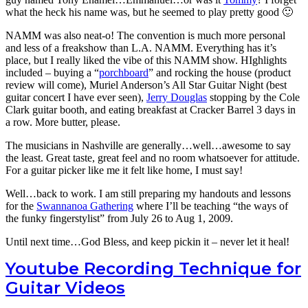
what the heck his name was, but he seemed to play pretty good 🙂
NAMM was also neat-o! The convention is much more personal
and less of a freakshow than L.A. NAMM. Everything has it’s
place, but I really liked the vibe of this NAMM show. HIghlights
included – buying a “
porchboard
” and rocking the house (product
review will come), Muriel Anderson’s All Star Guitar Night (best
guitar concert I have ever seen),
Jerry Douglas
stopping by the Cole
Clark guitar booth, and eating breakfast at Cracker Barrel 3 days in
a row. More butter, please.
The musicians in Nashville are generally…well…awesome to say
the least. Great taste, great feel and no room whatsoever for attitude.
For a guitar picker like me it felt like home, I must say!
Well…back to work. I am still preparing my handouts and lessons
for the
Swannanoa Gathering
where I’ll be teaching “the ways of
the funky fingerstylist” from July 26 to Aug 1, 2009.
Until next time…God Bless, and keep pickin it – never let it heal!
Youtube Recording Technique for
Guitar Videos