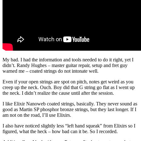
My bad. I had the information and tools needed to do it right, yet I
didn’t. Randy Hughes – master guitar repair, setup and fret guy
warned me – coated strings do not intonate well.
Even if your open strings are spot on pitch, notes get weird as you
creep up the neck. Ouch. Boy did that G string go flat as I went up
the neck. I didn’t realize the cause until after the session.
I like Elixir Nanoweb coated strings, basically. They never sound as
good as Martin SP phosphor bronze strings, but they last longer. If I
am not on the road, I’ll use Elixirs.
I also have noticed slightly less “left hand squeak” from Elixirs so I
figured, what the heck – how bad can it be. So I recorded.