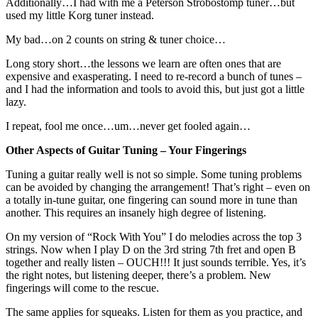
Additionally…I had with me a Peterson Strobostomp tuner…but
used my little Korg tuner instead.
My bad…on 2 counts on string & tuner choice…
Long story short…the lessons we learn are often ones that are
expensive and exasperating. I need to re-record a bunch of tunes –
and I had the information and tools to avoid this, but just got a little
lazy.
I repeat, fool me once…um…never get fooled again…
Other Aspects of Guitar Tuning – Your Fingerings
Tuning a guitar really well is not so simple. Some tuning problems
can be avoided by changing the arrangement! That’s right – even on
a totally in-tune guitar, one fingering can sound more in tune than
another. This requires an insanely high degree of listening.
On my version of “Rock With You” I do melodies across the top 3
strings. Now when I play D on the 3rd string 7th fret and open B
together and really listen – OUCH!!! It just sounds terrible. Yes, it’s
the right notes, but listening deeper, there’s a problem. New
fingerings will come to the rescue.
The same applies for squeaks. Listen for them as you practice, and