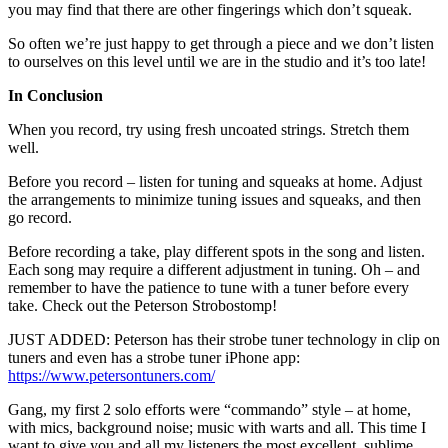
you may find that there are other fingerings which don’t squeak.
So often we’re just happy to get through a piece and we don’t listen
to ourselves on this level until we are in the studio and it’s too late!
In Conclusion
When you record, try using fresh uncoated strings. Stretch them
well.
Before you record – listen for tuning and squeaks at home. Adjust
the arrangements to minimize tuning issues and squeaks, and then
go record.
Before recording a take, play different spots in the song and listen.
Each song may require a different adjustment in tuning. Oh – and
remember to have the patience to tune with a tuner before every
take. Check out the Peterson Strobostomp!
JUST ADDED: Peterson has their strobe tuner technology in clip on
tuners and even has a strobe tuner iPhone app:
https://www.petersontuners.com/
Gang, my first 2 solo efforts were “commando” style – at home,
with mics, background noise; music with warts and all. This time I
want to give you and all my listeners the most excellent, sublime