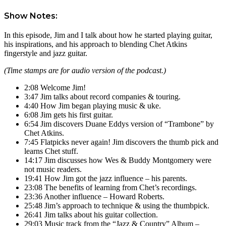
Show Notes:
In this episode, Jim and I talk about how he started playing guitar,
his inspirations, and his approach to blending Chet Atkins
fingerstyle and jazz guitar.
(Time stamps are for audio version of the podcast.)
2:08 Welcome Jim!
3:47 Jim talks about record companies & touring.
4:40 How Jim began playing music & uke.
6:08 Jim gets his first guitar.
6:54 Jim discovers Duane Eddys version of “Trambone” by
Chet Atkins.
7:45 Flatpicks never again! Jim discovers the thumb pick and
learns Chet stuff.
14:17 Jim discusses how Wes & Buddy Montgomery were
not music readers.
19:41 How Jim got the jazz influence – his parents.
23:08 The benefits of learning from Chet’s recordings.
23:36 Another influence – Howard Roberts.
25:48 Jim’s approach to technique & using the thumbpick.
26:41 Jim talks about his guitar collection.
29:03 Music track from the “Jazz & Country” Album –