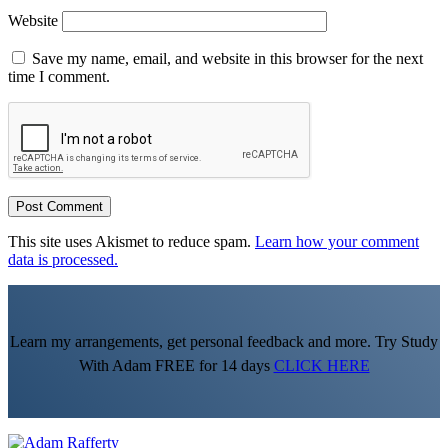
Website
Save my name, email, and website in this browser for the next
time I comment.
This site uses Akismet to reduce spam.
Learn how your comment
data is processed.
Learn my arrangements, get personal feedback and more. Try Study
With Adam FREE for 14 days
CLICK HERE