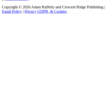
Copyright © 2026 Adam Rafferty and Crescent Ridge Publishing |
Email Policy
|
Privacy GDPR, & Cookies