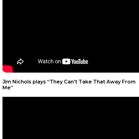
Jim Nichols plays “They Can’t Take That Away From
Me”