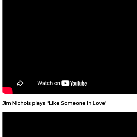
Jim Nichols plays “Like Someone In Love”