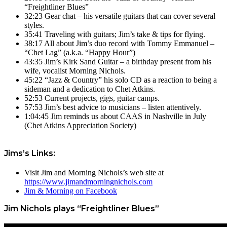
“Freightliner Blues”
32:23 Gear chat – his versatile guitars that can cover several
styles.
35:41 Traveling with guitars; Jim’s take & tips for flying.
38:17 All about Jim’s duo record with Tommy Emmanuel –
“Chet Lag” (a.k.a. “Happy Hour”)
43:35 Jim’s Kirk Sand Guitar – a birthday present from his
wife, vocalist Morning Nichols.
45:22 “Jazz & Country” his solo CD as a reaction to being a
sideman and a dedication to Chet Atkins.
52:53 Current projects, gigs, guitar camps.
57:53 Jim’s best advice to musicians – listen attentively.
1:04:45 Jim reminds us about CAAS in Nashville in July
(Chet Atkins Appreciation Society)
Jims’s Links:
Visit Jim and Morning Nichols’s web site at
https://www.jimandmorningnichols.com
Jim & Morning on Facebook
Jim Nichols plays “Freightliner Blues”