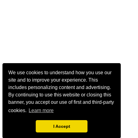
We use cookies to understand how you use our
site and to improve your experience. This
includes personalizing content and advertising.
By continuing to use this website or closing this
banner, you accept our use of first and third-party
cookies.
Learn more
I Accept