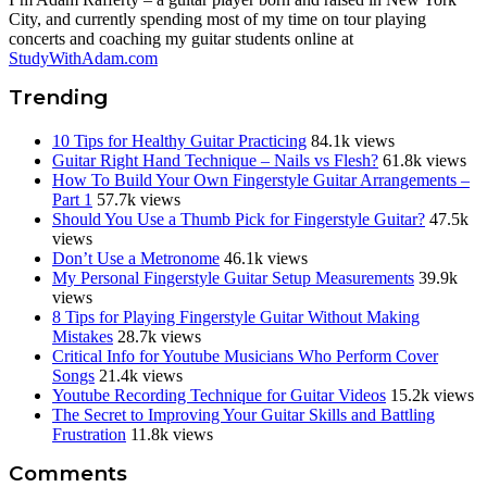
City, and currently spending most of my time on tour playing
concerts and coaching my guitar students online at
StudyWithAdam.com
Trending
10 Tips for Healthy Guitar Practicing
84.1k views
Guitar Right Hand Technique – Nails vs Flesh?
61.8k views
How To Build Your Own Fingerstyle Guitar Arrangements –
Part 1
57.7k views
Should You Use a Thumb Pick for Fingerstyle Guitar?
47.5k
views
Don’t Use a Metronome
46.1k views
My Personal Fingerstyle Guitar Setup Measurements
39.9k
views
8 Tips for Playing Fingerstyle Guitar Without Making
Mistakes
28.7k views
Critical Info for Youtube Musicians Who Perform Cover
Songs
21.4k views
Youtube Recording Technique for Guitar Videos
15.2k views
The Secret to Improving Your Guitar Skills and Battling
Frustration
11.8k views
Reader
Comments