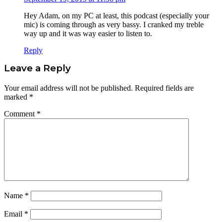
Hey Adam, on my PC at least, this podcast (especially your
mic) is coming through as very bassy. I cranked my treble
way up and it was way easier to listen to.
Reply
Leave a Reply
Your email address will not be published.
Required fields are
marked
*
Comment
*
Name
*
Email
*