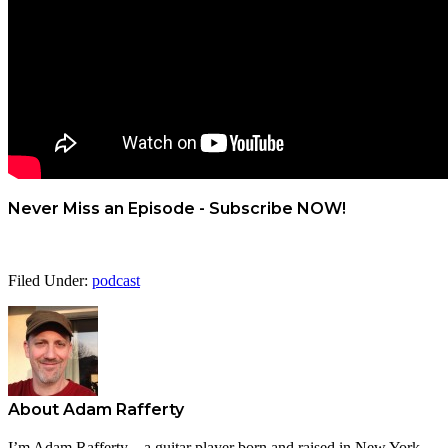
Never Miss an Episode - Subscribe NOW!
Filed Under:
podcast
About
Adam Rafferty
I’m Adam Rafferty – a guitar player born and raised in New York