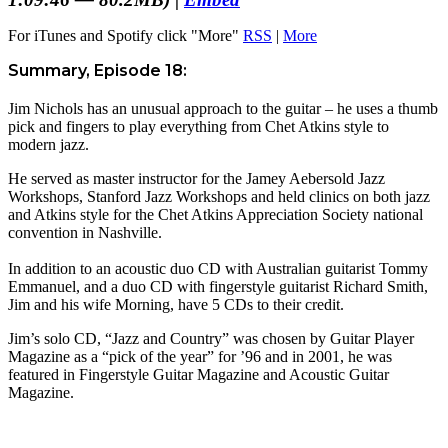
For iTunes and Spotify click "More"
RSS
|
More
Summary, Episode 18:
Jim Nichols has an unusual approach to the guitar – he uses a thumb
pick and fingers to play everything from Chet Atkins style to
modern jazz.
He served as master instructor for the Jamey Aebersold Jazz
Workshops, Stanford Jazz Workshops and held clinics on both jazz
and Atkins style for the Chet Atkins Appreciation Society national
convention in Nashville.
In addition to an acoustic duo CD with Australian guitarist Tommy
Emmanuel, and a duo CD with fingerstyle guitarist Richard Smith,
Jim and his wife Morning, have 5 CDs to their credit.
Jim’s solo CD, “Jazz and Country” was chosen by Guitar Player
Magazine as a “pick of the year” for ’96 and in 2001, he was
featured in Fingerstyle Guitar Magazine and Acoustic Guitar
Magazine.