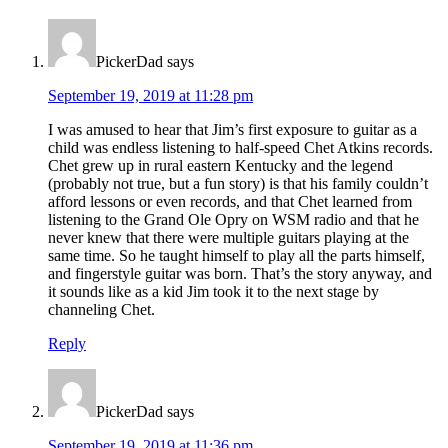
Interactions
PickerDad
says
September 19, 2019 at 11:28 pm
I was amused to hear that Jim’s first exposure to guitar as a
child was endless listening to half-speed Chet Atkins records.
Chet grew up in rural eastern Kentucky and the legend
(probably not true, but a fun story) is that his family couldn’t
afford lessons or even records, and that Chet learned from
listening to the Grand Ole Opry on WSM radio and that he
never knew that there were multiple guitars playing at the
same time. So he taught himself to play all the parts himself,
and fingerstyle guitar was born. That’s the story anyway, and
it sounds like as a kid Jim took it to the next stage by
channeling Chet.
Reply
PickerDad
says
September 19, 2019 at 11:36 pm