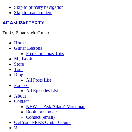
Skip to primary navigation
Skip to main content
ADAM RAFFERTY
Funky Fingerstyle Guitar
Home
Guitar Lessons
Free Christmas Tabs
My Book
Store
Tour
Blog
All Posts List
Podcast
All Episodes List
About
Contact
NEW – “Ask Adam” Voicemail
Booking Contact
Contact (email)
Get Your FREE Guitar Course
Show