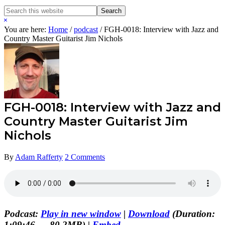
Search
Search
this
Hide
website
Search
You are here:
Home
/
podcast
/
FGH-0018: Interview with Jazz and
Country Master Guitarist Jim Nichols
FGH-0018: Interview with Jazz and
Country Master Guitarist Jim
Nichols
By
Adam Rafferty
2 Comments
Podcast:
Play in new window
|
Download
(Duration:
1:09:46 — 80.2MB) |
Embed