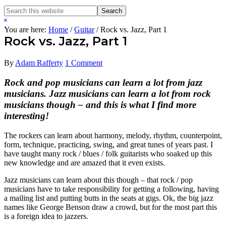
Search
Search
this
Hide
website
Search
You are here:
Home
/
Guitar
/
Rock vs. Jazz, Part 1
Rock vs. Jazz, Part 1
By
Adam Rafferty
1 Comment
Rock and pop musicians can learn a lot from jazz
musicians. Jazz musicians can learn a lot from rock
musicians though – and this is what I find more
interesting!
The rockers can learn about harmony, melody, rhythm, counterpoint,
form, technique, practicing, swing, and great tunes of years past. I
have taught many rock / blues / folk guitarists who soaked up this
new knowledge and are amazed that it even exists.
Jazz musicians can learn about this though – that rock / pop
musicians have to take responsibility for getting a following, having
a mailing list and putting butts in the seats at gigs. Ok, the big jazz
names like George Benson draw a crowd, but for the most part this
is a foreign idea to jazzers.