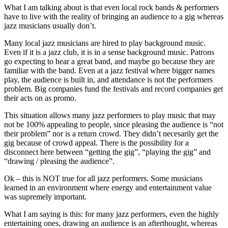
What I am talking about is that even local rock bands & performers
have to live with the reality of bringing an audience to a gig whereas
jazz musicians usually don’t.
Many local jazz musicians are hired to play background music.
Even if it is a jazz club, it is in a sense background music. Patrons
go expecting to hear a great band, and maybe go because they are
familiar with the band. Even at a jazz festival where bigger names
play, the audience is built in, and attendance is not the performers
problem. Big companies fund the festivals and record companies get
their acts on as promo.
This situation allows many jazz performers to play music that may
not be 100% appealing to people, since pleasing the audience is “not
their problem” nor is a return crowd. They didn’t necesarily get the
gig because of crowd appeal. There is the possibility for a
disconnect here between “getting the gig”, “playing the gig” and
“drawing / pleasing the audience”.
Ok – this is NOT true for all jazz performers. Some musicians
learned in an environment where energy and entertainment value
was supremely important.
What I am saying is this: for many jazz performers, even the highly
entertaining ones, drawing an audience is an afterthought, whereas