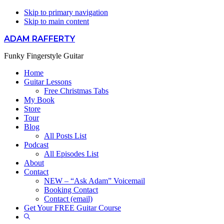
Skip to primary navigation
Skip to main content
ADAM RAFFERTY
Funky Fingerstyle Guitar
Home
Guitar Lessons
Free Christmas Tabs
My Book
Store
Tour
Blog
All Posts List
Podcast
All Episodes List
About
Contact
NEW – “Ask Adam” Voicemail
Booking Contact
Contact (email)
Get Your FREE Guitar Course
Show