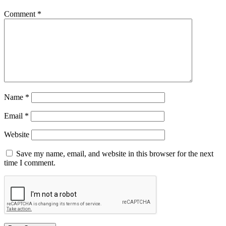
Comment
*
Name
*
Email
*
Website
Save my name, email, and website in this browser for the next
time I comment.