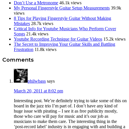
Don’t Use a Metronome
46.1k views
My Personal Fingerstyle Guitar Setup Measurements
39.9k
views
8 Tips for Playing Fingerstyle Guitar Without Making
Mistakes
28.7k views
Critical Info for Youtube Musicians Who Perform Cover
Songs
21.4k views
Youtube Recording Technique for Guitar Videos
15.2k views
The Secret to Improving Your Guitar Skills and Battling
Frustration
11.8k views
Reader
Comments
Interactions
philwbass
says
March 20, 2011 at 8:02 pm
Interesting post. We’re definitely trying to take some of this on
board in the jazz trio I’m part of. I don’t have any kind of
huge issue with pirating – I see it as free publicity mostly,
those who care will pay for music and it’s our job as
musicians to make them care. The interesting thing in the
‘post-record label’ industry is in engaging with and building a