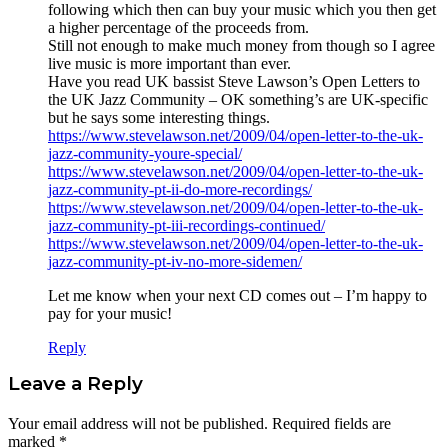
following which then can buy your music which you then get
a higher percentage of the proceeds from.
Still not enough to make much money from though so I agree
live music is more important than ever.
Have you read UK bassist Steve Lawson’s Open Letters to
the UK Jazz Community – OK something’s are UK-specific
but he says some interesting things.
https://www.stevelawson.net/2009/04/open-letter-to-the-uk-
jazz-community-youre-special/
https://www.stevelawson.net/2009/04/open-letter-to-the-uk-
jazz-community-pt-ii-do-more-recordings/
https://www.stevelawson.net/2009/04/open-letter-to-the-uk-
jazz-community-pt-iii-recordings-continued/
https://www.stevelawson.net/2009/04/open-letter-to-the-uk-
jazz-community-pt-iv-no-more-sidemen/
Let me know when your next CD comes out – I’m happy to
pay for your music!
Reply
Leave a Reply
Your email address will not be published.
Required fields are
marked
*