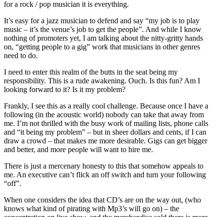
for a rock / pop musician it is everything.
It’s easy for a jazz musician to defend and say “my job is to play
music – it’s the venue’s job to get the people”. And while I know
nothing of promoters yet, I am talking about the nitty-gritty hands
on, “getting people to a gig” work that musicians in other genres
need to do.
I need to enter this realm of the butts in the seat being my
responsibility. This is a rude awakening. Ouch. Is this fun? Am I
looking forward to it? Is it my problem?
Frankly, I see this as a really cool challenge. Because once I have a
following (in the acoustic world) nobody can take that away from
me. I’m not thrilled with the busy work of mailing lists, phone calls
and “it being my problem” – but in sheer dollars and cents, if I can
draw a crowd – that makes me more desirable. Gigs can get bigger
and better, and more people will want to hire me.
There is just a mercenary honesty to this that somehow appeals to
me. An executive can’t flick an off switch and turn your following
“off”.
When one considers the idea that CD’s are on the way out, (who
knows what kind of pirating with Mp3’s will go on) – the