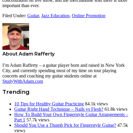
concentration on live show, and the merchandise sold there is more
important than ever.
Filed Under:
Guitar
,
Jazz Education
,
Online Promotion
About
Adam Rafferty
I’m Adam Rafferty – a guitar player born and raised in New York
City, and currently spending most of my time on tour playing
concerts and coaching my guitar students online at
StudyWithAdam.com
Trending
10 Tips for Healthy Guitar Practicing
84.1k views
Guitar Right Hand Technique – Nails vs Flesh?
61.8k views
How To Build Your Own Fingerstyle Guitar Arrangements –
Part 1
57.7k views
Should You Use a Thumb Pick for Fingerstyle Guitar?
47.5k
views