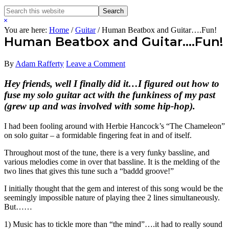
Search
Search
this
Hide
website
Search
You are here:
Home
/
Guitar
/
Human Beatbox and Guitar….Fun!
Human Beatbox and Guitar….Fun!
By
Adam Rafferty
Leave a Comment
Hey friends, well I finally did it…I figured out how to
fuse my solo guitar act with the funkiness of my past
(grew up and was involved with some hip-hop).
I had been fooling around with Herbie Hancock’s “The Chameleon”
on solo guitar – a formidable fingering feat in and of itself.
Throughout most of the tune, there is a very funky bassline, and
various melodies come in over that bassline. It is the melding of the
two lines that gives this tune such a “baddd groove!”
I initially thought that the gem and interest of this song would be the
seemingly impossible nature of playing thee 2 lines simultaneously.
But……
1) Music has to tickle more than “the mind”….it had to really sound