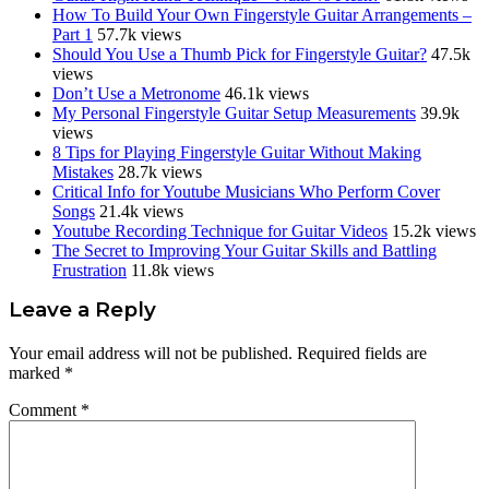
How To Build Your Own Fingerstyle Guitar Arrangements –
Part 1
57.7k views
Should You Use a Thumb Pick for Fingerstyle Guitar?
47.5k
views
Don’t Use a Metronome
46.1k views
My Personal Fingerstyle Guitar Setup Measurements
39.9k
views
8 Tips for Playing Fingerstyle Guitar Without Making
Mistakes
28.7k views
Critical Info for Youtube Musicians Who Perform Cover
Songs
21.4k views
Youtube Recording Technique for Guitar Videos
15.2k views
The Secret to Improving Your Guitar Skills and Battling
Frustration
11.8k views
Reader
Leave a Reply
Interactions
Your email address will not be published.
Required fields are
marked
*
Comment
*