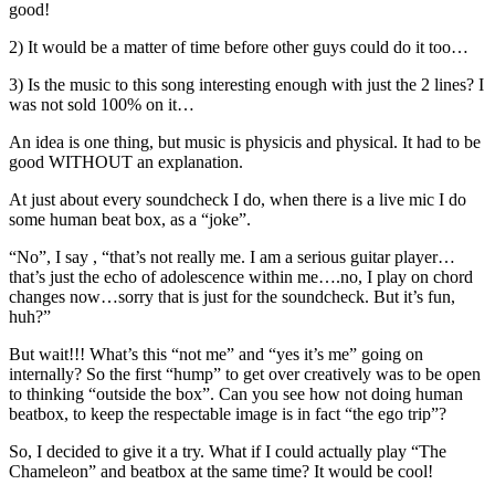
good!
2) It would be a matter of time before other guys could do it too…
3) Is the music to this song interesting enough with just the 2 lines? I
was not sold 100% on it…
An idea is one thing, but music is physicis and physical. It had to be
good WITHOUT an explanation.
At just about every soundcheck I do, when there is a live mic I do
some human beat box, as a “joke”.
“No”, I say , “that’s not really me. I am a serious guitar player…
that’s just the echo of adolescence within me….no, I play on chord
changes now…sorry that is just for the soundcheck. But it’s fun,
huh?”
But wait!!! What’s this “not me” and “yes it’s me” going on
internally? So the first “hump” to get over creatively was to be open
to thinking “outside the box”. Can you see how not doing human
beatbox, to keep the respectable image is in fact “the ego trip”?
So, I decided to give it a try. What if I could actually play “The
Chameleon” and beatbox at the same time? It would be cool!