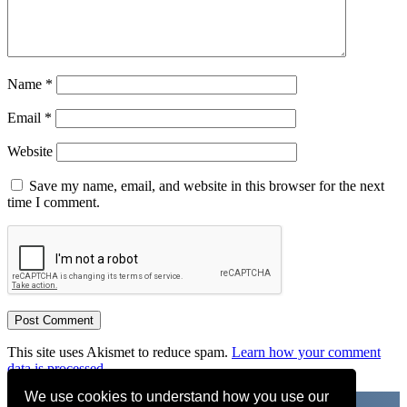
Name
*
Email
*
Website
Save my name, email, and website in this browser for the next
time I comment.
This site uses Akismet to reduce spam.
Learn how your comment
data is processed.
We use cookies to understand how you use our