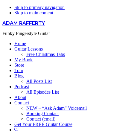
Skip to primary navigation
Skip to main content
ADAM RAFFERTY
Funky Fingerstyle Guitar
Home
Guitar Lessons
Free Christmas Tabs
My Book
Store
Tour
Blog
All Posts List
Podcast
All Episodes List
About
Contact
NEW – “Ask Adam” Voicemail
Booking Contact
Contact (email)
Get Your FREE Guitar Course
Show