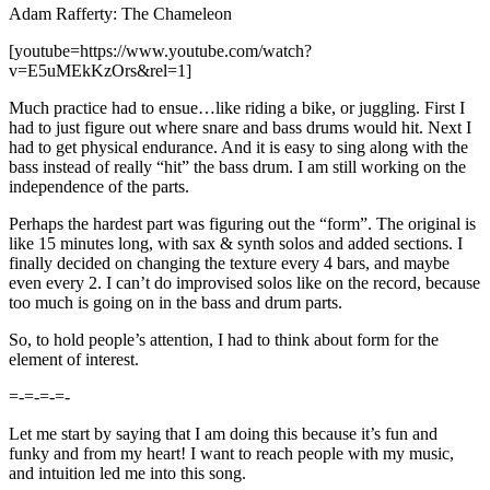
Adam Rafferty: The Chameleon
[youtube=https://www.youtube.com/watch?
v=E5uMEkKzOrs&rel=1]
Much practice had to ensue…like riding a bike, or juggling. First I
had to just figure out where snare and bass drums would hit. Next I
had to get physical endurance. And it is easy to sing along with the
bass instead of really “hit” the bass drum. I am still working on the
independence of the parts.
Perhaps the hardest part was figuring out the “form”. The original is
like 15 minutes long, with sax & synth solos and added sections. I
finally decided on changing the texture every 4 bars, and maybe
even every 2. I can’t do improvised solos like on the record, because
too much is going on in the bass and drum parts.
So, to hold people’s attention, I had to think about form for the
element of interest.
=-=-=-=-
Let me start by saying that I am doing this because it’s fun and
funky and from my heart! I want to reach people with my music,
and intuition led me into this song.