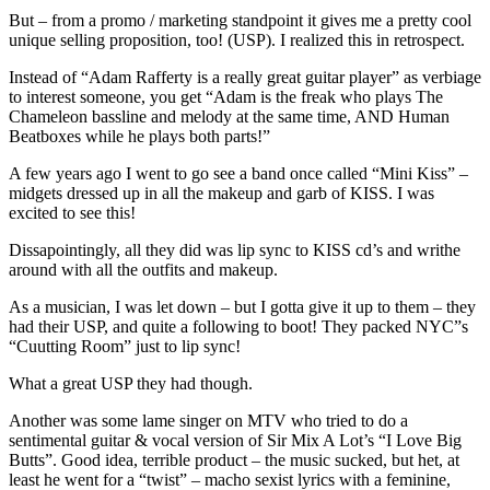
But – from a promo / marketing standpoint it gives me a pretty cool
unique selling proposition, too! (USP). I realized this in retrospect.
Instead of “Adam Rafferty is a really great guitar player” as verbiage
to interest someone, you get “Adam is the freak who plays The
Chameleon bassline and melody at the same time, AND Human
Beatboxes while he plays both parts!”
A few years ago I went to go see a band once called “Mini Kiss” –
midgets dressed up in all the makeup and garb of KISS. I was
excited to see this!
Dissapointingly, all they did was lip sync to KISS cd’s and writhe
around with all the outfits and makeup.
As a musician, I was let down – but I gotta give it up to them – they
had their USP, and quite a following to boot! They packed NYC”s
“Cuutting Room” just to lip sync!
What a great USP they had though.
Another was some lame singer on MTV who tried to do a
sentimental guitar & vocal version of Sir Mix A Lot’s “I Love Big
Butts”. Good idea, terrible product – the music sucked, but het, at
least he went for a “twist” – macho sexist lyrics with a feminine,