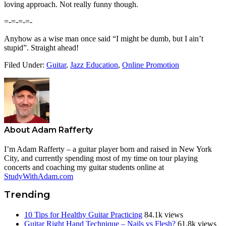
loving approach. Not really funny though.
=-=-=-=-
Anyhow as a wise man once said “I might be dumb, but I ain’t
stupid”. Straight ahead!
Filed Under:
Guitar
,
Jazz Education
,
Online Promotion
About
Adam Rafferty
I’m Adam Rafferty – a guitar player born and raised in New York
City, and currently spending most of my time on tour playing
concerts and coaching my guitar students online at
StudyWithAdam.com
Trending
10 Tips for Healthy Guitar Practicing
84.1k views
Guitar Right Hand Technique – Nails vs Flesh?
61.8k views