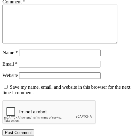
Comment
*
Name
*
Email
*
Website
Save my name, email, and website in this browser for the next
time I comment.