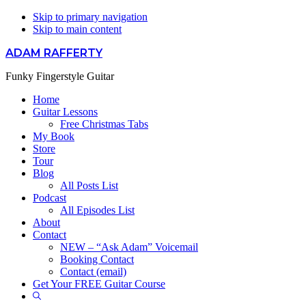
Skip to primary navigation
Skip to main content
ADAM RAFFERTY
Funky Fingerstyle Guitar
Home
Guitar Lessons
Free Christmas Tabs
My Book
Store
Tour
Blog
All Posts List
Podcast
All Episodes List
About
Contact
NEW – “Ask Adam” Voicemail
Booking Contact
Contact (email)
Get Your FREE Guitar Course
Show