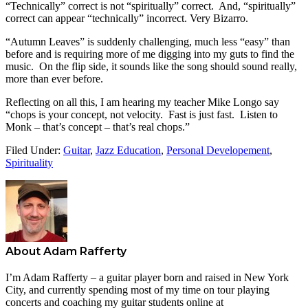
“Technically” correct is not “spiritually” correct. And, “spiritually”
correct can appear “technically” incorrect. Very Bizarro.
“Autumn Leaves” is suddenly challenging, much less “easy” than
before and is requiring more of me digging into my guts to find the
music. On the flip side, it sounds like the song should sound really,
more than ever before.
Reflecting on all this, I am hearing my teacher Mike Longo say
“chops is your concept, not velocity. Fast is just fast. Listen to
Monk – that’s concept – that’s real chops.”
Filed Under:
Guitar
,
Jazz Education
,
Personal Developement
,
Spirituality
About
Adam Rafferty
I’m Adam Rafferty – a guitar player born and raised in New York
City, and currently spending most of my time on tour playing
concerts and coaching my guitar students online at