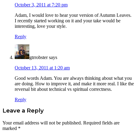
October 3, 2011 at 7:20 pm
Adam, I would love to hear your version of Autumn Leaves.
I recently started working on it and your take would be
interesting, love your style.
Reply
gtrrobster
says
October 13, 2011 at 1:20 am
Good words Adam. You are always thinking about what you
are doing. How to improve it, and make it more real. I like the
reversal bit about technical vs spiritual correctness.
Reply
Leave a Reply
Your email address will not be published.
Required fields are
marked
*