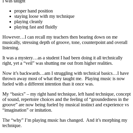
I was taught
proper hand position
staying loose with my technique
playing cleanly
playing fast and fluidly
However…I can recall my teachers then bearing down on me
musically, stressing depth of groove, tone, counterpoint and overall
listening.
It was a mystery…as a student I had been doing it all technically
right, yet a “veil” was shutting me out from higher realities.
Now it’s backwards…am I struggling with technical basics…I have
thrown away most of what they taught me. Playing music is now
fueled with a different intention than it once was.
My “basics” – my right hand technique, left hand technique, concept
of sound, repertoire choices and the feeling of “groundedness in the
groove” are now being fueled by musical instinct and experience vs
“imagination” or imitation.
The “why” I’m playing music has changed. And it’s morphing my
technique.