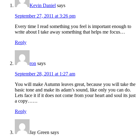
Kevin Daniel
says
September 27, 2011 at 3:26 pm
Every time I read something you feel is important enough to
write about I take away something that helps me focus…
Reply
ron
says
September 28, 2011 at 1:27 am
You will make Autumn leaves great, because you will take the
basic tone and make its adam’s sound, like only you can do.
Lets face it if it does not come from your heart and soul its just
a copy……
Reply
Jay Green
says