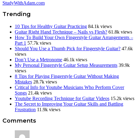
StudyWithAdam.com
Trending
10 Tips for Healthy Guitar Practicing
84.1k views
Guitar Right Hand Technique – Nails vs Flesh?
61.8k views
How To Build Your Own Fingerstyle Guitar Arrangements –
Part 1
57.7k views
Should You Use a Thumb Pick for Fingerstyle Guitar?
47.6k
views
Don’t Use a Metronome
46.1k views
My Personal Fingerstyle Guitar Setup Measurements
39.9k
views
8 Tips for Playing Fingerstyle Guitar Without Making
Mistakes
28.7k views
Critical Info for Youtube Musicians Who Perform Cover
Songs
21.4k views
Youtube Recording Technique for Guitar Videos
15.2k views
The Secret to Improving Your Guitar Skills and Battling
Frustration
11.9k views
Reader
Comments
Interactions