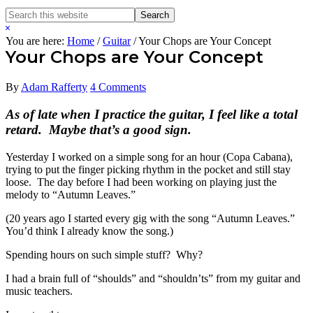
Search
Search
this
Hide
website
Search
You are here:
Home
/
Guitar
/
Your Chops are Your Concept
Your Chops are Your Concept
By
Adam Rafferty
4 Comments
As of late when I practice the guitar, I feel like a total
retard. Maybe that’s a good sign.
Yesterday I worked on a simple song for an hour (Copa Cabana),
trying to put the finger picking rhythm in the pocket and still stay
loose. The day before I had been working on playing just the
melody to “Autumn Leaves.”
(20 years ago I started every gig with the song “Autumn Leaves.”
You’d think I already know the song.)
Spending hours on such simple stuff? Why?
I had a brain full of “shoulds” and “shouldn’ts” from my guitar and
music teachers.