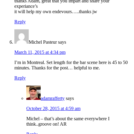
thanks Adam, great that you impart and share your
experiance’s
it will help my own endevours…..thanks jw
Reply
Michel Pasteur
says
March 11, 2015 at 4:34 pm
I’m in Montreal. Set length for the bar scene here is 45 to 50
minutes. Thanks for the post… helpful to me.
Reply
adamrafferty
says
October 28, 2015 at 4:59 am
Michel – that’s about the same everywhere I
think..groove on! AR