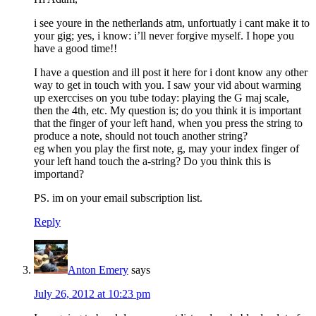
i see youre in the netherlands atm, unfortuatly i cant make it to
your gig; yes, i know: i’ll never forgive myself. I hope you
have a good time!!
I have a question and ill post it here for i dont know any other
way to get in touch with you. I saw your vid about warming
up exerccises on you tube today: playing the G maj scale,
then the 4th, etc. My question is; do you think it is important
that the finger of your left hand, when you press the string to
produce a note, should not touch another string?
eg when you play the first note, g, may your index finger of
your left hand touch the a-string? Do you think this is
importand?
PS. im on your email subscription list.
Reply
Anton Emery
says
July 26, 2012 at 10:23 pm