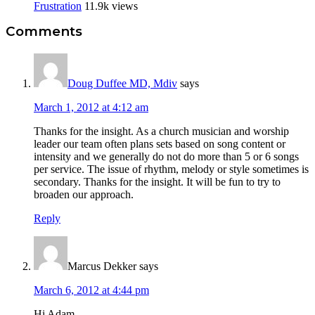
Frustration
11.9k views
Reader
Comments
Interactions
Doug Duffee MD, Mdiv
says
March 1, 2012 at 4:12 am
Thanks for the insight. As a church musician and worship
leader our team often plans sets based on song content or
intensity and we generally do not do more than 5 or 6 songs
per service. The issue of rhythm, melody or style sometimes is
secondary. Thanks for the insight. It will be fun to try to
broaden our approach.
Reply
Marcus Dekker
says
March 6, 2012 at 4:44 pm
Hi Adam,