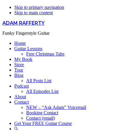
Skip to primary navigation
Skip to main content
ADAM RAFFERTY
Funky Fingerstyle Guitar
Home
Guitar Lessons
Free Christmas Tabs
My Book
Store
Tour
Blog
All Posts List
Podcast
All Episodes List
About
Contact
NEW – “Ask Adam” Voicemail
Booking Contact
Contact (email)
Get Your FREE Guitar Course
Show