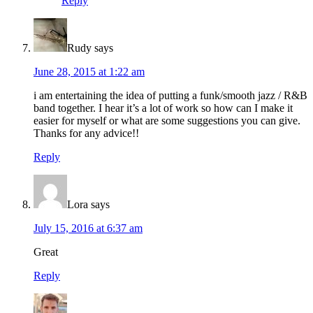
Reply
Rudy
says
June 28, 2015 at 1:22 am
i am entertaining the idea of putting a funk/smooth jazz / R&B
band together. I hear it’s a lot of work so how can I make it
easier for myself or what are some suggestions you can give.
Thanks for any advice!!
Reply
Lora
says
July 15, 2016 at 6:37 am
Great
Reply