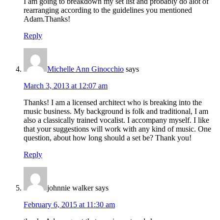
I am going to breakdown my set list and probably do alot of
rearranging according to the guidelines you mentioned
Adam.Thanks!
Reply
Michelle Ann Ginocchio
says
March 3, 2013 at 12:07 am
Thanks! I am a licensed architect who is breaking into the
music business. My background is folk and traditional, I am
also a classically trained vocalist. I accompany myself. I like
that your suggestions will work with any kind of music. One
question, about how long should a set be? Thank you!
Reply
johnnie walker
says
February 6, 2015 at 11:30 am