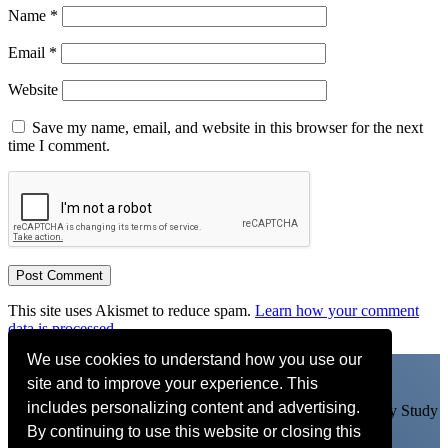
Name
*
Email
*
Website
Save my name, email, and website in this browser for the next
time I comment.
This site uses Akismet to reduce spam.
Learn how your comment
data is processed.
We use cookies to understand how you use our
site and to improve your experience. This
includes personalizing content and advertising.
Learn my arrangements, get personal feedback and more. Try Study
By continuing to use this website or closing this
With Adam FREE for 14 days
CLICK HERE