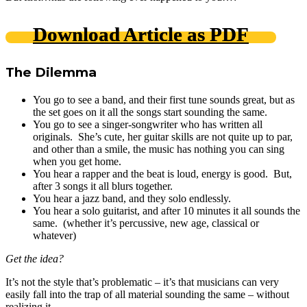
Download Article as PDF
The Dilemma
You go to see a band, and their first tune sounds great, but as
the set goes on it all the songs start sounding the same.
You go to see a singer-songwriter who has written all
originals. She’s cute, her guitar skills are not quite up to par,
and other than a smile, the music has nothing you can sing
when you get home.
You hear a rapper and the beat is loud, energy is good. But,
after 3 songs it all blurs together.
You hear a jazz band, and they solo endlessly.
You hear a solo guitarist, and after 10 minutes it all sounds the
same. (whether it’s percussive, new age, classical or
whatever)
Get the idea?
It’s not the style that’s problematic – it’s that musicians can very
easily fall into the trap of all material sounding the same – without
realizing it.