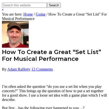
Search
Search
this
Hide
website
Search
You are here:
Home
/
Guitar
/
How To Create a Great “Set List” For
Musical Performance
How To Create a Great “Set List”
For Musical Performance
By
Adam Rafferty
12 Comments
I’m often asked the question “do you use a set list when you play
concerts?” This brings up the question of how to put a set together
for a good show. I use a loose set idea with a game plan which I will
describe.
But first…has the following ever happened to you…?