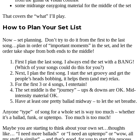
some midrange easygoing material for the middle of the set
That covers the “what” I’ll play.
How to Plan Your Set List
Now – set planning. Don’t try to do it from the first to the last
song…plan in order of “important moments” in the set, and let the
order take shape from both ends to the middle!
First I plan the last song. I always end the set with a BANG!
(Which of your songs could do this for you?)
Next, I plan the first song. I start the set groovy and get the
people’s heads bobbing, it helps them (and me) relax.
For the first 3 or 4 songs, I entertain!
The set middle is the “journey” – ups & downs are OK. Mid-
intensity material OK.
Have at least one pretty ballad midway – to let the set breathe.
Anyone “type” of song for a whole set is way too much – whether
it’s a ballad, funk, or uptempo. Too much is too much!
Maybe you are starting to think about your own set…thoughts
like… “I need more ballads” or “I need an uptempo” or “wow, all
my stuff is similar” – and that’s good, for you to start this process.