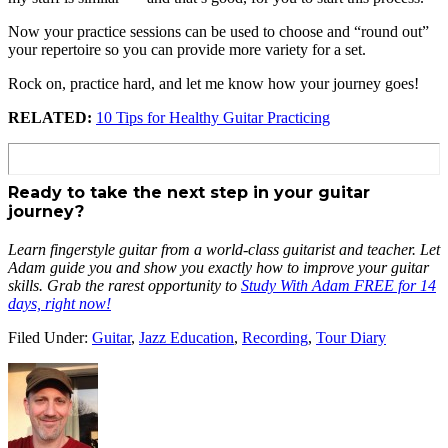
Now your practice sessions can be used to choose and “round out”
your repertoire so you can provide more variety for a set.
Rock on, practice hard, and let me know how your journey goes!
RELATED:
10 Tips for Healthy Guitar Practicing
Ready to take the next step in your guitar
journey?
Learn fingerstyle guitar from a world-class guitarist and teacher. Let
Adam guide you and show you exactly how to improve your guitar
skills. Grab the rarest opportunity to
Study With Adam FREE for 14
days, right now!
Filed Under:
Guitar
,
Jazz Education
,
Recording
,
Tour Diary