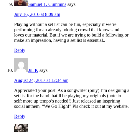
Samuel T. Cummins
says
July 16, 2016 at 8:09 am
Playing without a set list can be fun, especially if we’re
performing for an already adoring crowd that knows and
loves our material. But if we are trying to build a following or
make an impression, having a set list is essential..
Reply
Jill K
says
August 24, 2017 at 12:34 am
Appreciated your post. As a songwriter (only) I’m designing a
set list for the band that’ll be playing my originals (note to
self: more up tempo’s needed!) Just released an inspriring
social anthem, “We Go High!” Pls check it out at my website.
Reply