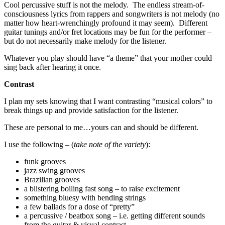
Cool percussive stuff is not the melody. The endless stream-of-
consciousness lyrics from rappers and songwriters is not melody (no
matter how heart-wrenchingly profound it may seem). Different
guitar tunings and/or fret locations may be fun for the performer –
but do not necessarily make melody for the listener.
Whatever you play should have “a theme” that your mother could
sing back after hearing it once.
Contrast
I plan my sets knowing that I want contrasting “musical colors” to
break things up and provide satisfaction for the listener.
These are personal to me…yours can and should be different.
I use the following – (
take note of the variety
):
funk grooves
jazz swing grooves
Brazilian grooves
a blistering boiling fast song – to raise excitement
something bluesy with bending strings
a few ballads for a dose of “pretty”
a percussive / beatbox song – i.e. getting different sounds
from the guitar & visual contrast