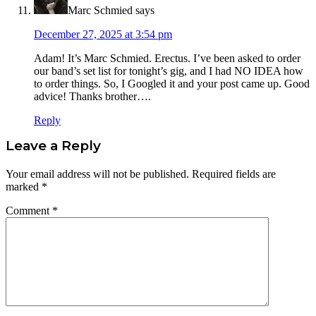
Marc Schmied
says
December 27, 2025 at 3:54 pm
Adam! It’s Marc Schmied. Erectus. I’ve been asked to order
our band’s set list for tonight’s gig, and I had NO IDEA how
to order things. So, I Googled it and your post came up. Good
advice! Thanks brother….
Reply
Leave a Reply
Your email address will not be published.
Required fields are
marked
*
Comment
*