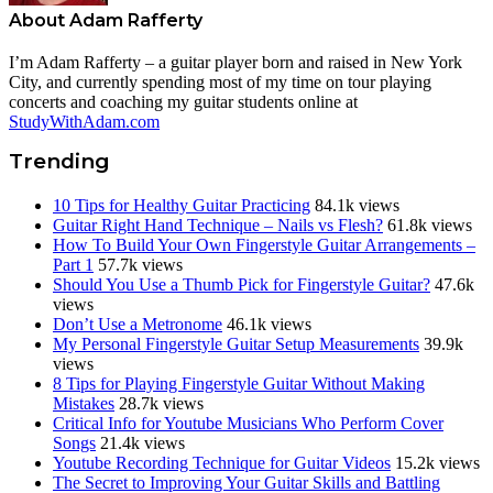
About
Adam Rafferty
I’m Adam Rafferty – a guitar player born and raised in New York
City, and currently spending most of my time on tour playing
concerts and coaching my guitar students online at
StudyWithAdam.com
Trending
10 Tips for Healthy Guitar Practicing
84.1k views
Guitar Right Hand Technique – Nails vs Flesh?
61.8k views
How To Build Your Own Fingerstyle Guitar Arrangements –
Part 1
57.7k views
Should You Use a Thumb Pick for Fingerstyle Guitar?
47.6k
views
Don’t Use a Metronome
46.1k views
My Personal Fingerstyle Guitar Setup Measurements
39.9k
views
8 Tips for Playing Fingerstyle Guitar Without Making
Mistakes
28.7k views
Critical Info for Youtube Musicians Who Perform Cover
Songs
21.4k views
Youtube Recording Technique for Guitar Videos
15.2k views
The Secret to Improving Your Guitar Skills and Battling