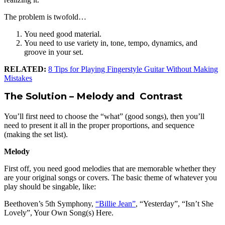
The problem is twofold…
You need good material.
You need to use variety in, tone, tempo, dynamics, and
groove in your set.
RELATED:
8 Tips for Playing Fingerstyle Guitar Without Making
Mistakes
The Solution – Melody and Contrast
You’ll first need to choose the “what” (good songs), then you’ll
need to present it all in the proper proportions, and sequence
(making the set list).
Melody
First off, you need good melodies that are memorable whether they
are your original songs or covers. The basic theme of whatever you
play should be singable, like:
Beethoven’s 5th Symphony,
“Billie Jean”
, “Yesterday”, “Isn’t She
Lovely”, Your Own Song(s) Here.