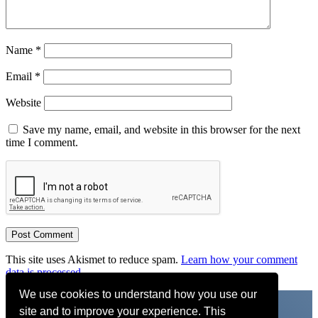
Name
*
Email
*
Website
Save my name, email, and website in this browser for the next
time I comment.
This site uses Akismet to reduce spam.
Learn how your comment
data is processed.
We use cookies to understand how you use our
site and to improve your experience. This