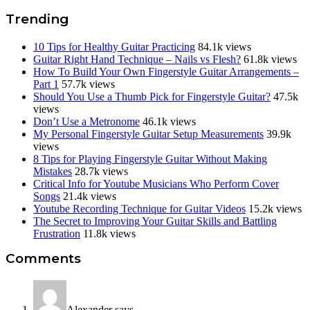
Trending
10 Tips for Healthy Guitar Practicing
84.1k views
Guitar Right Hand Technique – Nails vs Flesh?
61.8k views
How To Build Your Own Fingerstyle Guitar Arrangements –
Part 1
57.7k views
Should You Use a Thumb Pick for Fingerstyle Guitar?
47.5k
views
Don’t Use a Metronome
46.1k views
My Personal Fingerstyle Guitar Setup Measurements
39.9k
views
8 Tips for Playing Fingerstyle Guitar Without Making
Mistakes
28.7k views
Critical Info for Youtube Musicians Who Perform Cover
Songs
21.4k views
Youtube Recording Technique for Guitar Videos
15.2k views
The Secret to Improving Your Guitar Skills and Battling
Frustration
11.8k views
Reader
Comments
Interactions
Alexander
says