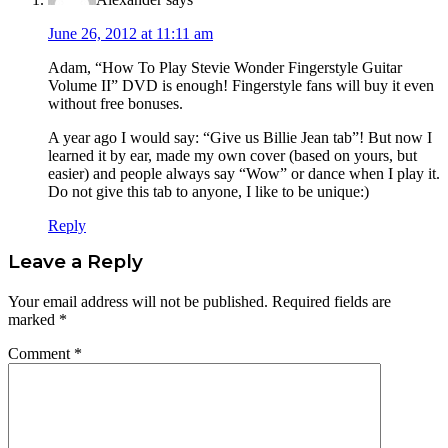
June 26, 2012 at 11:11 am
Adam, “How To Play Stevie Wonder Fingerstyle Guitar
Volume II” DVD is enough! Fingerstyle fans will buy it even
without free bonuses.
A year ago I would say: “Give us Billie Jean tab”! But now I
learned it by ear, made my own cover (based on yours, but
easier) and people always say “Wow” or dance when I play it.
Do not give this tab to anyone, I like to be unique:)
Reply
Leave a Reply
Your email address will not be published.
Required fields are
marked
*
Comment
*