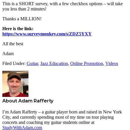
This is a SHORT survey, with a few checkbox options – will take
you less than 2 minutes!
Thanks a MILLION!
Here is the link:
https://www.surveymonkey.com/s/ZDZ5YXY
All the best
Adam
Filed Under:
Guitar
,
Jazz Education
,
Online Promotion
,
Videos
About
Adam Rafferty
I’m Adam Rafferty – a guitar player born and raised in New York
City, and currently spending most of my time on tour playing
concerts and coaching my guitar students online at
StudyWithAdam.com