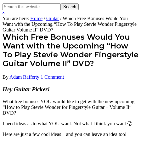
Search
Search
this
Hide
website
Search
You are here:
Home
/
Guitar
/
Which Free Bonuses Would You
Want with the Upcoming “How To Play Stevie Wonder Fingerstyle
Guitar Volume II” DVD?
Which Free Bonuses Would You
Want with the Upcoming “How
To Play Stevie Wonder Fingerstyle
Guitar Volume II” DVD?
By
Adam Rafferty
1 Comment
Hey Guitar Picker!
What free bonuses YOU would like to get with the new upcoming
“How to Play Stevie Wonder for Fingerstyle Guitar – Volume II”
DVD?
I need ideas as to what YOU want. Not what I think you want 🙂
Here are just a few cool ideas – and you can leave an idea too!