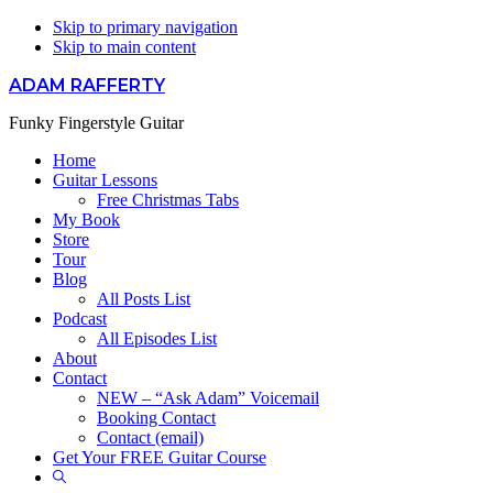
Skip to primary navigation
Skip to main content
ADAM RAFFERTY
Funky Fingerstyle Guitar
Home
Guitar Lessons
Free Christmas Tabs
My Book
Store
Tour
Blog
All Posts List
Podcast
All Episodes List
About
Contact
NEW – “Ask Adam” Voicemail
Booking Contact
Contact (email)
Get Your FREE Guitar Course
Show